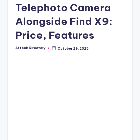
Telephoto Camera
Alongside Find X9:
Price, Features
Attock Directory
October 29, 2025
Posted
by