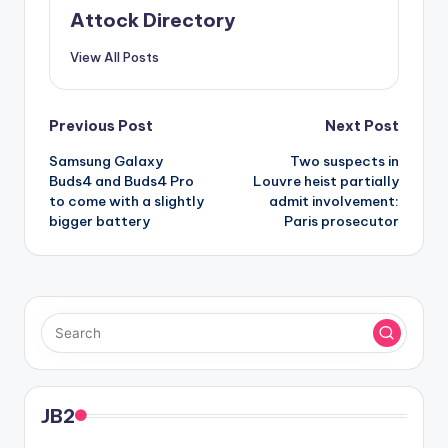
Attock Directory
View All Posts
Post
Previous Post
Next Post
Samsung Galaxy
Two suspects in
navigation
Buds4 and Buds4 Pro
Louvre heist partially
to come with a slightly
admit involvement:
bigger battery
Paris prosecutor
JB2