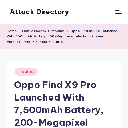
Attock Directory
Skip
to
Your
content
Local
Home
Mobile Phones
mobiles
Oppo Find X9 Pro Launched
Business
With 7,500mAh Battery, 200-Megapixel Telephoto Camera
Directory
Alongside Find X9: Price, Features
Posted
mobiles
in
Oppo Find X9 Pro
Launched With
7,500mAh Battery,
200-Megapixel