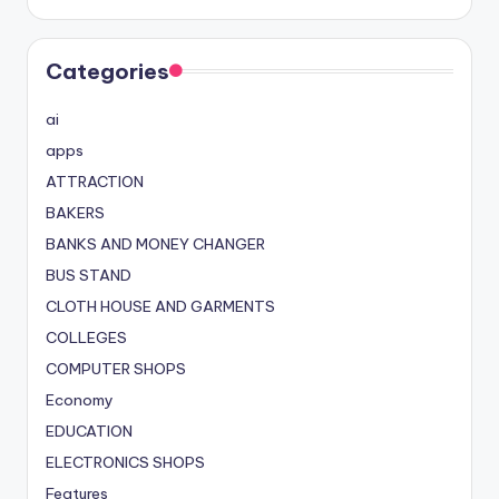
Categories
ai
apps
ATTRACTION
BAKERS
BANKS AND MONEY CHANGER
BUS STAND
CLOTH HOUSE AND GARMENTS
COLLEGES
COMPUTER SHOPS
Economy
EDUCATION
ELECTRONICS SHOPS
Features