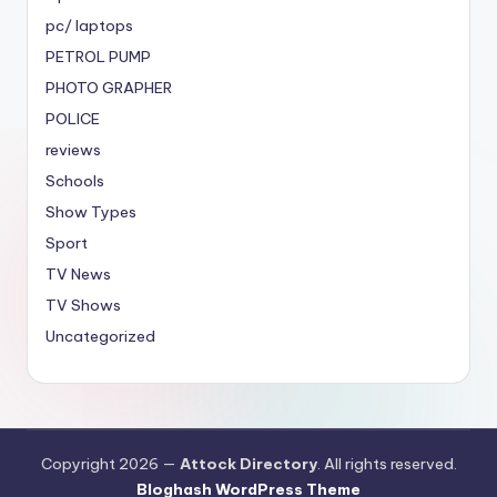
pc/ laptops
PETROL PUMP
PHOTO GRAPHER
POLICE
reviews
Schools
Show Types
Sport
TV News
TV Shows
Uncategorized
Copyright 2026 —
Attock Directory
. All rights reserved.
Bloghash WordPress Theme