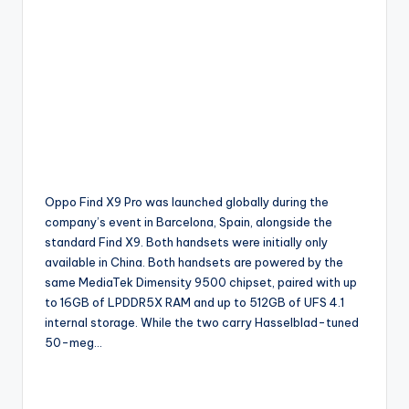
Oppo Find X9 Pro was launched globally during the
company’s event in Barcelona, Spain, alongside the
standard Find X9. Both handsets were initially only
available in China. Both handsets are powered by the
same MediaTek Dimensity 9500 chipset, paired with up
to 16GB of LPDDR5X RAM and up to 512GB of UFS 4.1
internal storage. While the two carry Hasselblad-tuned
50-meg…