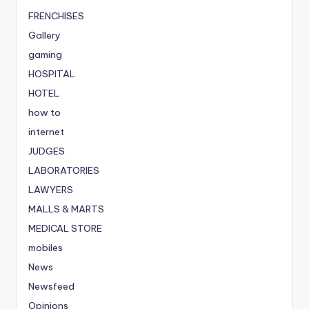
FRENCHISES
Gallery
gaming
HOSPITAL
HOTEL
how to
internet
JUDGES
LABORATORIES
LAWYERS
MALLS & MARTS
MEDICAL STORE
mobiles
News
Newsfeed
Opinions