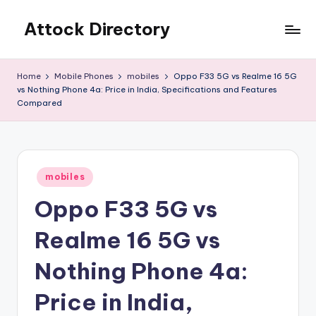
Attock Directory
Skip
to
Your
content
Local
Home
Mobile Phones
mobiles
Oppo F33 5G vs Realme 16 5G
Business
vs Nothing Phone 4a: Price in India, Specifications and Features
Directory
Compared
Posted
mobiles
in
Oppo F33 5G vs
Realme 16 5G vs
Nothing Phone 4a:
Price in India,