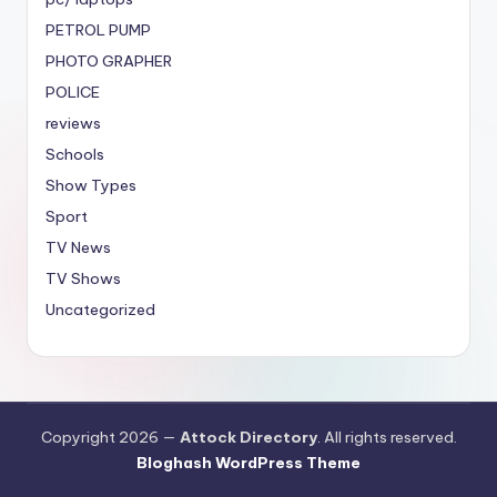
PETROL PUMP
PHOTO GRAPHER
POLICE
reviews
Schools
Show Types
Sport
TV News
TV Shows
Uncategorized
Copyright 2026 —
Attock Directory
. All rights reserved.
Bloghash WordPress Theme