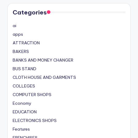
Categories
ai
apps
ATTRACTION
BAKERS
BANKS AND MONEY CHANGER
BUS STAND
CLOTH HOUSE AND GARMENTS
COLLEGES
COMPUTER SHOPS
Economy
EDUCATION
ELECTRONICS SHOPS
Features
FRENCHISES