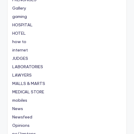
Gallery
gaming
HOSPITAL
HOTEL
how to
internet
JUDGES
LABORATORIES
LAWYERS
MALLS & MARTS
MEDICAL STORE
mobiles
News
Newsfeed
Opinions
pc/ laptops