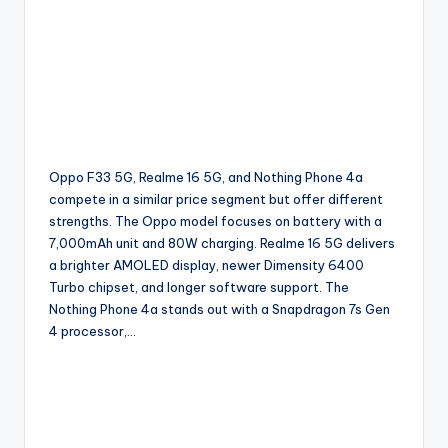
Oppo F33 5G, Realme 16 5G, and Nothing Phone 4a
compete in a similar price segment but offer different
strengths. The Oppo model focuses on battery with a
7,000mAh unit and 80W charging. Realme 16 5G delivers
a brighter AMOLED display, newer Dimensity 6400
Turbo chipset, and longer software support. The
Nothing Phone 4a stands out with a Snapdragon 7s Gen
4 processor,…