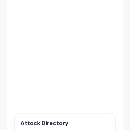
Attock Directory