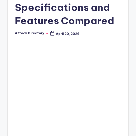
Specifications and
Features Compared
Attock Directory
April 20, 2026
Posted
by