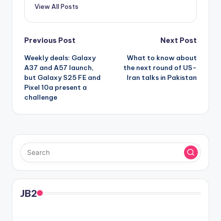
View All Posts
Post
Previous Post
Next Post
Weekly deals: Galaxy
What to know about
navigation
A37 and A57 launch,
the next round of US-
but Galaxy S25 FE and
Iran talks in Pakistan
Pixel 10a present a
challenge
JB2