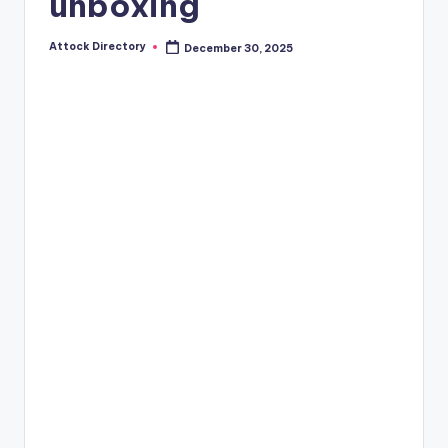
unboxing
Attock Directory
December 30, 2025
Posted
by