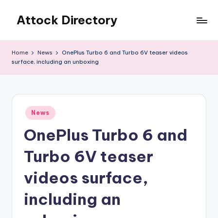
Attock Directory
Skip
to
Your
content
Local
Home
News
OnePlus Turbo 6 and Turbo 6V teaser videos
Business
surface, including an unboxing
Directory
Posted
News
in
OnePlus Turbo 6 and
Turbo 6V teaser
videos surface,
including an