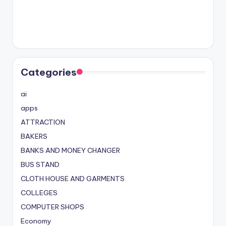
Categories
ai
apps
ATTRACTION
BAKERS
BANKS AND MONEY CHANGER
BUS STAND
CLOTH HOUSE AND GARMENTS
COLLEGES
COMPUTER SHOPS
Economy