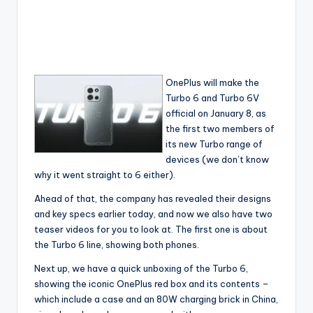
OnePlus will make the
Turbo 6 and Turbo 6V
official on January 8, as
the first two members of
its new Turbo range of
devices (we don’t know
why it went straight to 6 either).
Ahead of that, the company has revealed their designs
and key specs earlier today, and now we also have two
teaser videos for you to look at. The first one is about
the Turbo 6 line, showing both phones.
Next up, we have a quick unboxing of the Turbo 6,
showing the iconic OnePlus red box and its contents –
which include a case and an 80W charging brick in China,