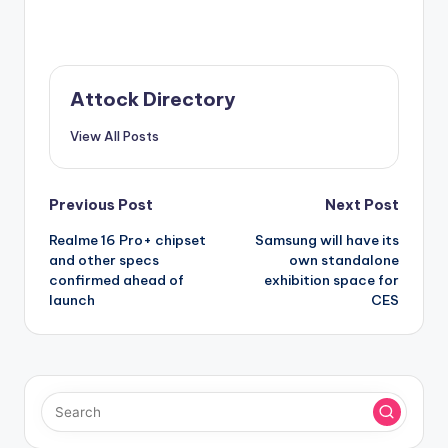
Attock Directory
View All Posts
Post
Previous Post
Next Post
Realme 16 Pro+ chipset
Samsung will have its
navigation
and other specs
own standalone
confirmed ahead of
exhibition space for
launch
CES