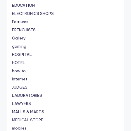
EDUCATION
ELECTRONICS SHOPS
Features
FRENCHISES
Gallery
gaming
HOSPITAL
HOTEL
how to
internet
JUDGES
LABORATORIES
LAWYERS
MALLS & MARTS
MEDICAL STORE
mobiles