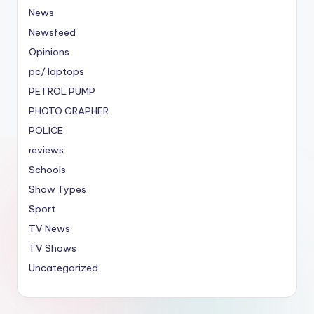
News
Newsfeed
Opinions
pc/ laptops
PETROL PUMP
PHOTO GRAPHER
POLICE
reviews
Schools
Show Types
Sport
TV News
TV Shows
Uncategorized