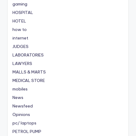
gaming
HOSPITAL
HOTEL
how to
internet
JUDGES
LABORATORIES
LAWYERS
MALLS & MARTS
MEDICAL STORE
mobiles
News
Newsfeed
Opinions
pc/ laptops
PETROL PUMP