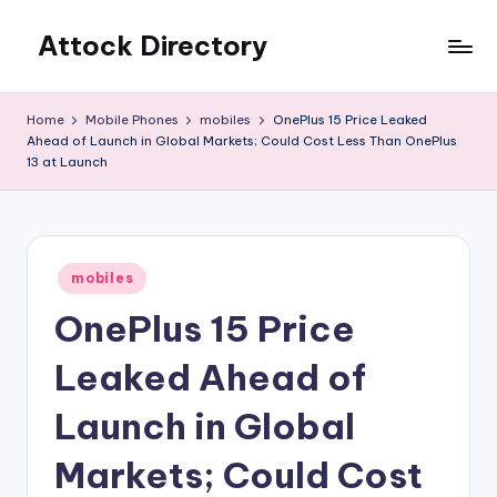
Attock Directory
Skip
to
Your
content
Local
Home
Mobile Phones
mobiles
OnePlus 15 Price Leaked
Business
Ahead of Launch in Global Markets; Could Cost Less Than OnePlus
Directory
13 at Launch
Posted
mobiles
in
OnePlus 15 Price
Leaked Ahead of
Launch in Global
Markets; Could Cost