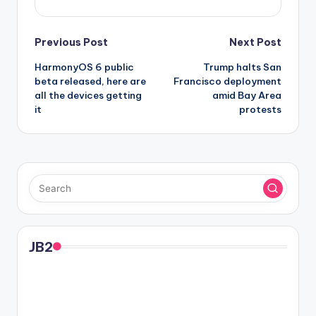
Post
Previous Post
Next Post
HarmonyOS 6 public
Trump halts San
navigation
beta released, here are
Francisco deployment
all the devices getting
amid Bay Area
it
protests
JB2