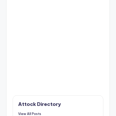
Attock Directory
View All Posts