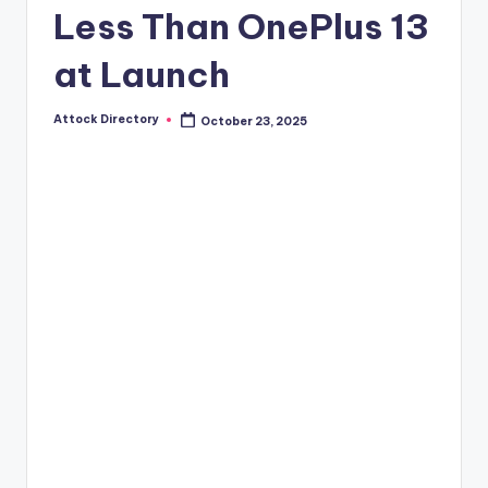
Less Than OnePlus 13
at Launch
Attock Directory
October 23, 2025
Posted
by