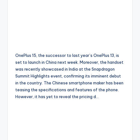
OnePlus 15, the successor to last year’s OnePlus 13, is
set to launch in China next week. Moreover, the handset
was recently showcased in India at the Snapdragon
Summit Highlights event, confirming its imminent debut
in the country. The Chinese smartphone maker has been
teasing the specifications and features of the phone.
However, it has yet to reveal the pricing d…