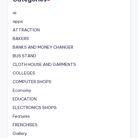
ai
apps
ATTRACTION
BAKERS
BANKS AND MONEY CHANGER
BUS STAND
CLOTH HOUSE AND GARMENTS
COLLEGES
COMPUTER SHOPS
Economy
EDUCATION
ELECTRONICS SHOPS
Features
FRENCHISES
Gallery