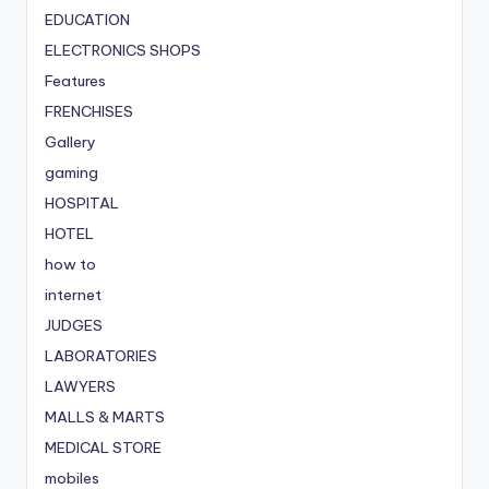
EDUCATION
ELECTRONICS SHOPS
Features
FRENCHISES
Gallery
gaming
HOSPITAL
HOTEL
how to
internet
JUDGES
LABORATORIES
LAWYERS
MALLS & MARTS
MEDICAL STORE
mobiles