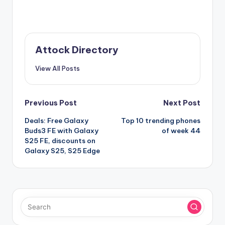
Attock Directory
View All Posts
Post
Previous Post
Next Post
Deals: Free Galaxy
Top 10 trending phones
navigation
Buds3 FE with Galaxy
of week 44
S25 FE, discounts on
Galaxy S25, S25 Edge