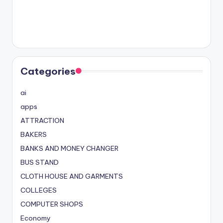
Categories
ai
apps
ATTRACTION
BAKERS
BANKS AND MONEY CHANGER
BUS STAND
CLOTH HOUSE AND GARMENTS
COLLEGES
COMPUTER SHOPS
Economy