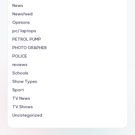
News
Newsfeed
Opinions
pc/ laptops
PETROL PUMP
PHOTO GRAPHER
POLICE
reviews
Schools
Show Types
Sport
TV News
TV Shows
Uncategorized