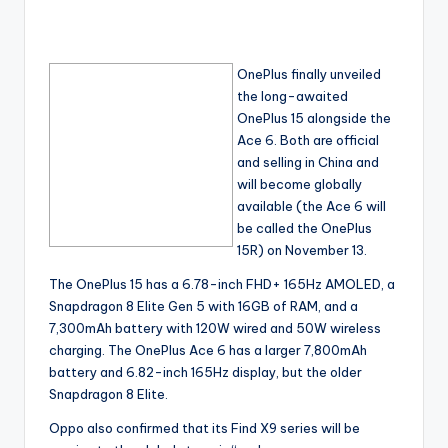
OnePlus finally unveiled
the long-awaited
OnePlus 15 alongside the
Ace 6. Both are official
and selling in China and
will become globally
available (the Ace 6 will
be called the OnePlus
15R) on November 13.
The OnePlus 15 has a 6.78-inch FHD+ 165Hz AMOLED, a
Snapdragon 8 Elite Gen 5 with 16GB of RAM, and a
7,300mAh battery with 120W wired and 50W wireless
charging. The OnePlus Ace 6 has a larger 7,800mAh
battery and 6.82-inch 165Hz display, but the older
Snapdragon 8 Elite.
Oppo also confirmed that its Find X9 series will be