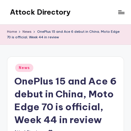
Attock Directory
Skip
to
Your
content
Local
Home
News
OnePlus 15 and Ace 6 debut in China, Moto Edge
Business
70 is official, Week 44 in review
Directory
Posted
News
in
OnePlus 15 and Ace 6
debut in China, Moto
Edge 70 is official,
Week 44 in review