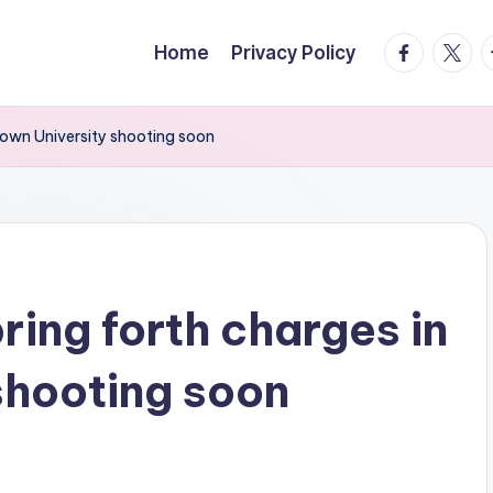
facebook.
twitte
t
Home
Privacy Policy
Brown University shooting soon
bring forth charges in
shooting soon