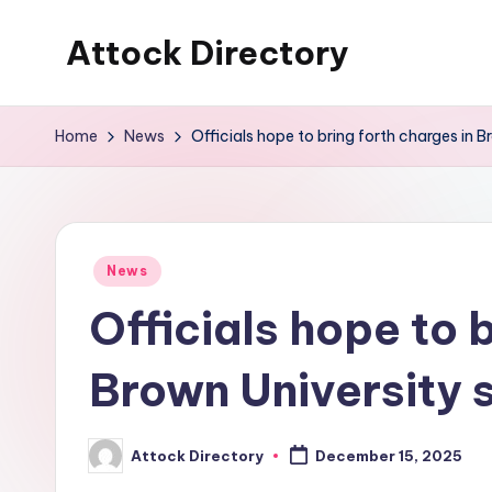
Attock Directory
Skip
to
Your
content
Local
Home
News
Officials hope to bring forth charges in 
Business
Directory
Posted
News
in
Officials hope to 
Brown University 
Attock Directory
December 15, 2025
Posted
by