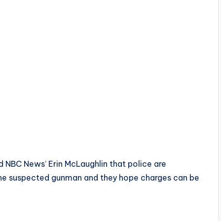
ld NBC News’ Erin McLaughlin that police are
s the suspected gunman and they hope charges can be