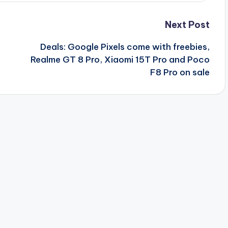
Next Post
Deals: Google Pixels come with freebies,
Realme GT 8 Pro, Xiaomi 15T Pro and Poco
F8 Pro on sale