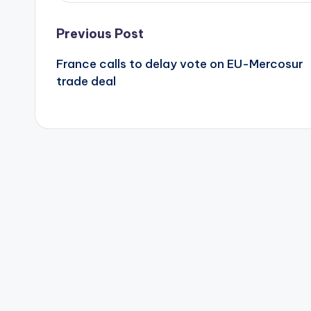
Post
Previous Post
France calls to delay vote on EU-Mercosur
navigation
trade deal