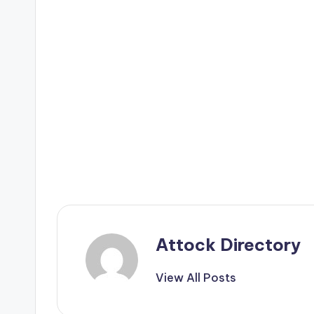
Attock Directory
View All Posts