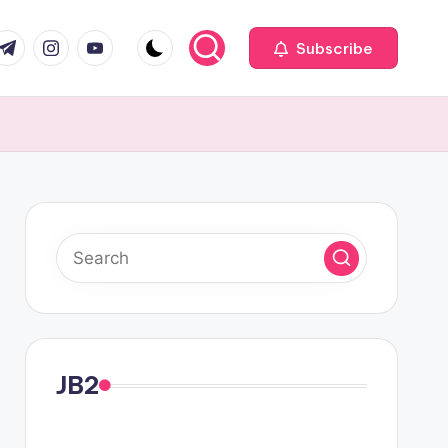
com
r.com
.me
instagram.com
youtube.com
Subscribe
JB2