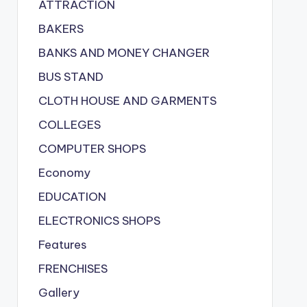
ATTRACTION
BAKERS
BANKS AND MONEY CHANGER
BUS STAND
CLOTH HOUSE AND GARMENTS
COLLEGES
COMPUTER SHOPS
Economy
EDUCATION
ELECTRONICS SHOPS
Features
FRENCHISES
Gallery