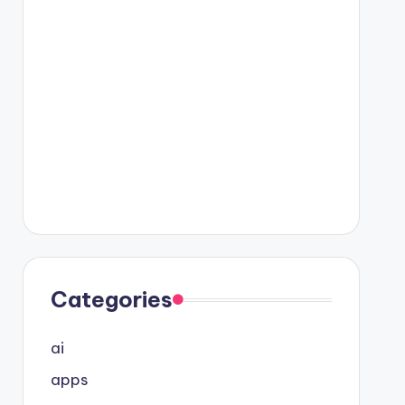
Categories
ai
apps