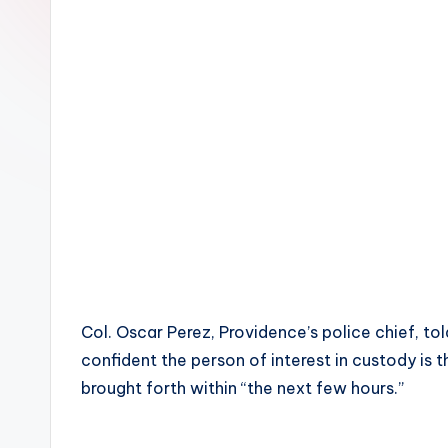
Col. Oscar Perez, Providence’s police chief, to
confident the person of interest in custody i
brought forth within “the next few hours.”