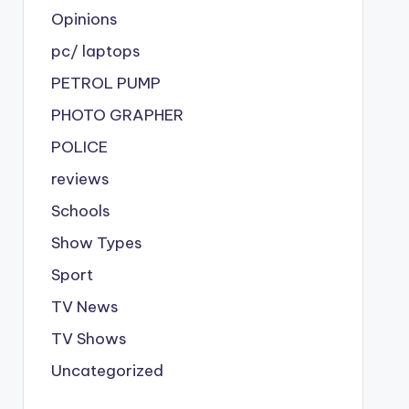
Opinions
pc/ laptops
PETROL PUMP
PHOTO GRAPHER
POLICE
reviews
Schools
Show Types
Sport
TV News
TV Shows
Uncategorized