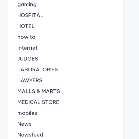
gaming
HOSPITAL
HOTEL
how to
internet
JUDGES
LABORATORIES
LAWYERS
MALLS & MARTS
MEDICAL STORE
mobiles
News
Newsfeed