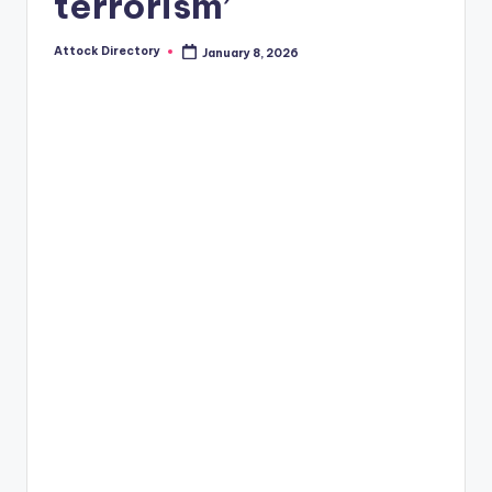
terrorism’
Attock Directory
January 8, 2026
Posted
by