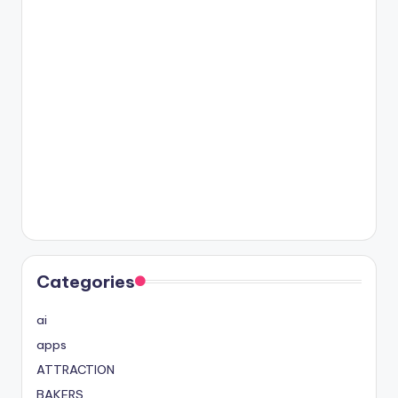
Categories
ai
apps
ATTRACTION
BAKERS