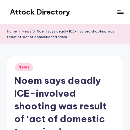
Attock Directory
Skip
to
Your
content
Local
Home
News
Noem says deadly ICE-involved shooting was
Business
result of ‘act of domestic terrorism’
Directory
Posted
News
in
Noem says deadly
ICE-involved
shooting was result
of ‘act of domestic