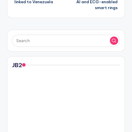
linked to Venezuela
AI and ECG-enabled
smart rings
JB2