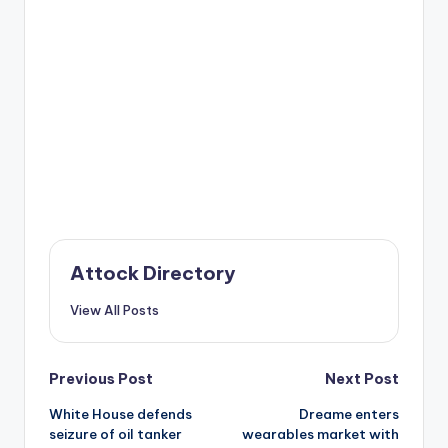
Attock Directory
View All Posts
Post
Previous Post
Next Post
White House defends
Dreame enters
navigation
seizure of oil tanker
wearables market with