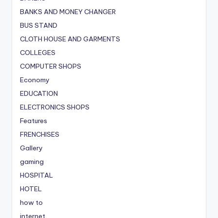
BANKS AND MONEY CHANGER
BUS STAND
CLOTH HOUSE AND GARMENTS
COLLEGES
COMPUTER SHOPS
Economy
EDUCATION
ELECTRONICS SHOPS
Features
FRENCHISES
Gallery
gaming
HOSPITAL
HOTEL
how to
internet