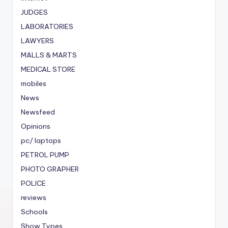
JUDGES
LABORATORIES
LAWYERS
MALLS & MARTS
MEDICAL STORE
mobiles
News
Newsfeed
Opinions
pc/ laptops
PETROL PUMP
PHOTO GRAPHER
POLICE
reviews
Schools
Show Types