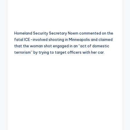
Homeland Security Secretary Noem commented on the
fatal ICE-involved shooting in Minneapolis and claimed
that the woman shot engaged in an “act of domestic
terrorism” by trying to target officers with her car.