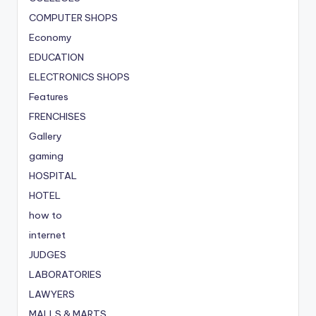
COMPUTER SHOPS
Economy
EDUCATION
ELECTRONICS SHOPS
Features
FRENCHISES
Gallery
gaming
HOSPITAL
HOTEL
how to
internet
JUDGES
LABORATORIES
LAWYERS
MALLS & MARTS