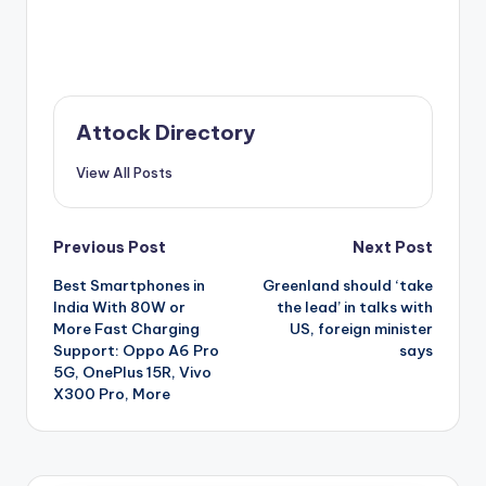
Attock Directory
View All Posts
Post
Previous Post
Next Post
Best Smartphones in
Greenland should ‘take
navigation
India With 80W or
the lead’ in talks with
More Fast Charging
US, foreign minister
Support: Oppo A6 Pro
says
5G, OnePlus 15R, Vivo
X300 Pro, More