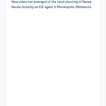
New video has emerged of the fatal shooting of Renee
Nicole Good by an ICE agent in Minneapolis, Minnesota.