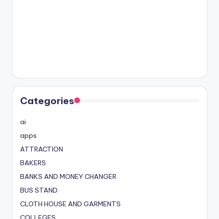
Categories
ai
apps
ATTRACTION
BAKERS
BANKS AND MONEY CHANGER
BUS STAND
CLOTH HOUSE AND GARMENTS
COLLEGES