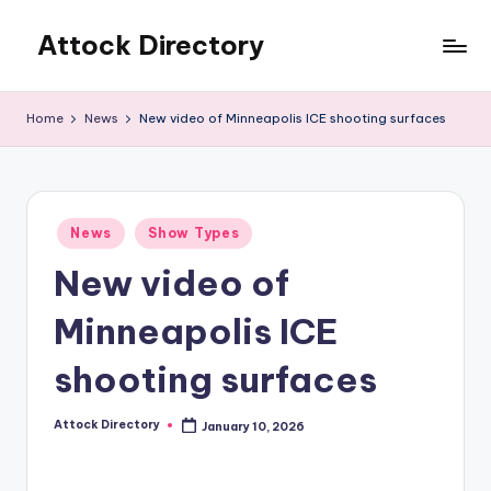
Attock Directory
Skip
to
Your
content
Local
Home
News
New video of Minneapolis ICE shooting surfaces
Business
Directory
Posted
News
Show Types
in
New video of
Minneapolis ICE
shooting surfaces
Attock Directory
January 10, 2026
Posted
by