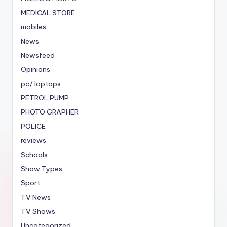
MEDICAL STORE
mobiles
News
Newsfeed
Opinions
pc/ laptops
PETROL PUMP
PHOTO GRAPHER
POLICE
reviews
Schools
Show Types
Sport
TV News
TV Shows
Uncategorized