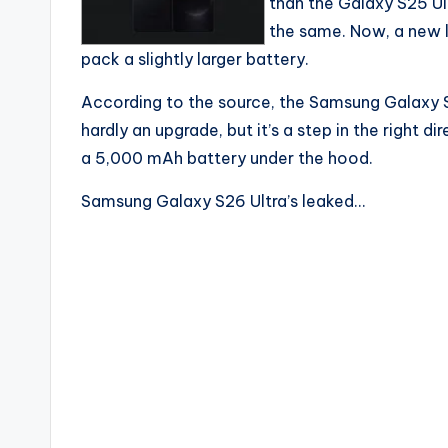
than the Galaxy S25 Ult
the same. Now, a new l
pack a slightly larger battery.
According to the source, the Samsung Galaxy S
hardly an upgrade, but it’s a step in the right 
a 5,000 mAh battery under the hood.
Samsung Galaxy S26 Ultra’s leaked…