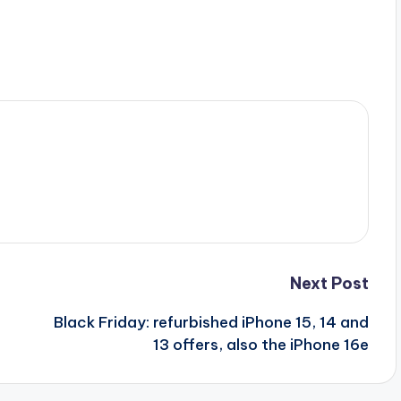
Next Post
Black Friday: refurbished iPhone 15, 14 and
13 offers, also the iPhone 16e