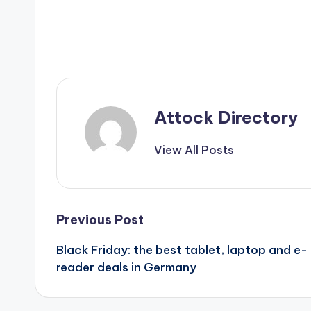
Attock Directory
View All Posts
Post
Previous Post
Black Friday: the best tablet, laptop and e-
navigation
reader deals in Germany