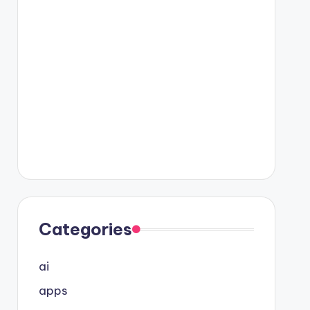
Categories
ai
apps