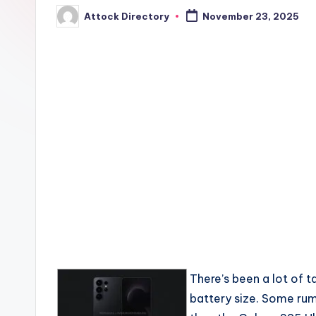
Attock Directory
November 23, 2025
Posted
by
There’s been a lot of 
battery size. Some rumo