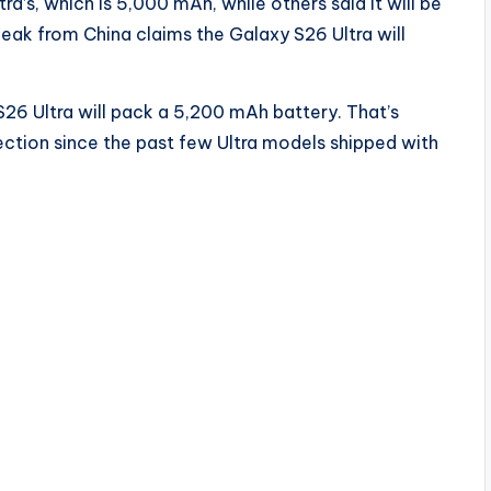
ra’s, which is 5,000 mAh, while others said it will be
eak from China claims the Galaxy S26 Ultra will
26 Ultra will pack a 5,200 mAh battery. That’s
direction since the past few Ultra models shipped with