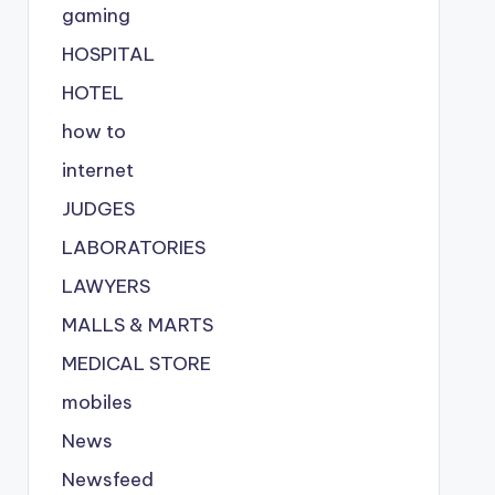
gaming
HOSPITAL
HOTEL
how to
internet
JUDGES
LABORATORIES
LAWYERS
MALLS & MARTS
MEDICAL STORE
mobiles
News
Newsfeed