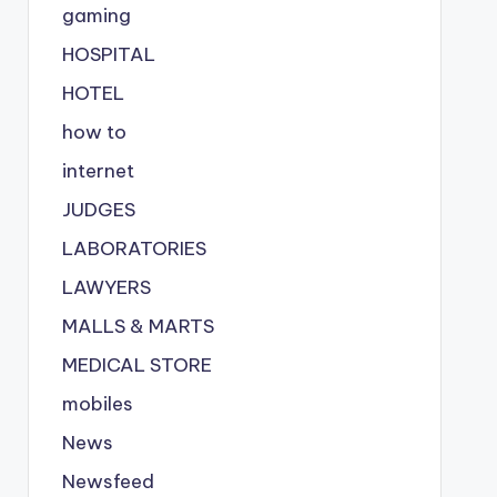
gaming
HOSPITAL
HOTEL
how to
internet
JUDGES
LABORATORIES
LAWYERS
MALLS & MARTS
MEDICAL STORE
mobiles
News
Newsfeed