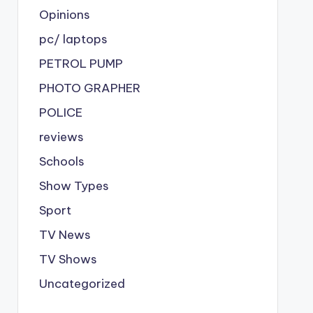
Opinions
pc/ laptops
PETROL PUMP
PHOTO GRAPHER
POLICE
reviews
Schools
Show Types
Sport
TV News
TV Shows
Uncategorized