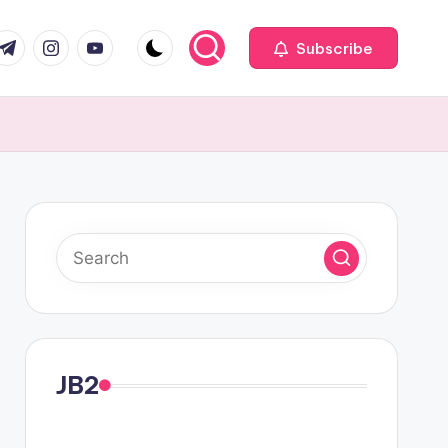
com
r.com
.me
instagram.com
youtube.com
Subscribe
JB2