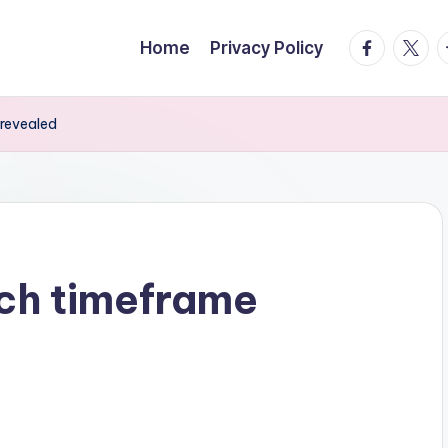
facebook.
twitte
t
Home
Privacy Policy
 revealed
nch timeframe