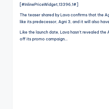
[#InlinePriceWidget,13396,1#]
The teaser shared by Lava confirms that the Agn
like its predecessor, Agni 3, and it will also ha
Like the launch date, Lava hasn’t revealed the 
off its promo campaign…