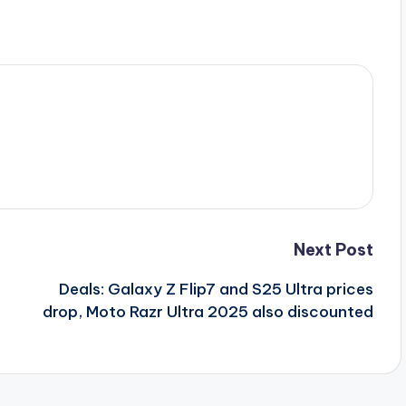
Next Post
Deals: Galaxy Z Flip7 and S25 Ultra prices
drop, Moto Razr Ultra 2025 also discounted