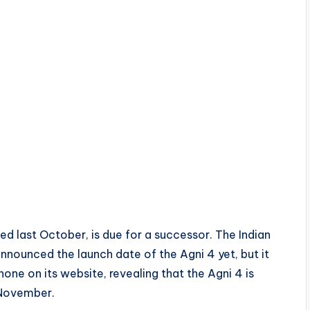
ed last October, is due for a successor. The Indian
nnounced the launch date of the Agni 4 yet, but it
one on its website, revealing that the Agni 4 is
 November.