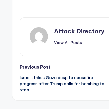
Attock Directory
View All Posts
Post
Previous Post
Israel strikes Gaza despite ceasefire
navigation
progress after Trump calls for bombing to
stop