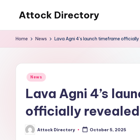
Attock Directory
Skip
to
Your
content
Local
Home
News
Lava Agni 4’s launch timeframe officially
Business
Directory
Posted
News
in
Lava Agni 4’s lau
officially revealed
Attock Directory
October 5, 2025
Posted
by