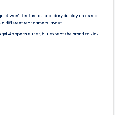
i 4 won’t feature a secondary display on its rear,
ve a different rear camera layout.
Agni 4’s specs either, but expect the brand to kick