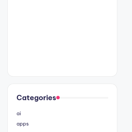
Categories
ai
apps