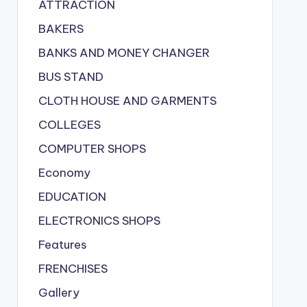
ATTRACTION
BAKERS
BANKS AND MONEY CHANGER
BUS STAND
CLOTH HOUSE AND GARMENTS
COLLEGES
COMPUTER SHOPS
Economy
EDUCATION
ELECTRONICS SHOPS
Features
FRENCHISES
Gallery