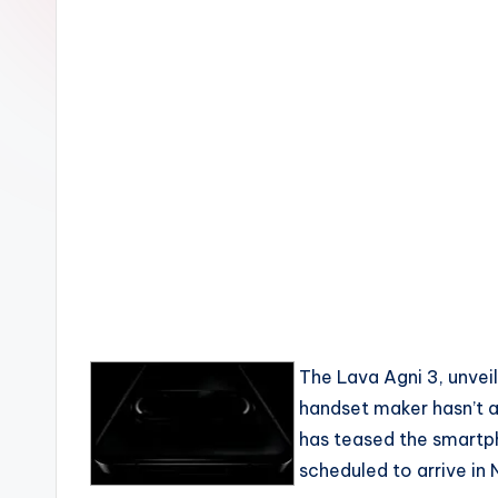
The Lava Agni 3, unveil
handset maker hasn’t a
has teased the smartph
scheduled to arrive in