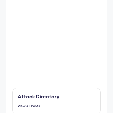
Attock Directory
View All Posts