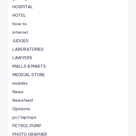
HOSPITAL
HOTEL
how to
internet
JUDGES
LABORATORIES
LAWYERS
MALLS & MARTS
MEDICAL STORE
mobiles
News
Newsfeed
Opinions
pc/ laptops
PETROL PUMP
PHOTO GRAPHER