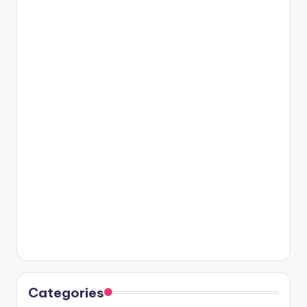
Categories