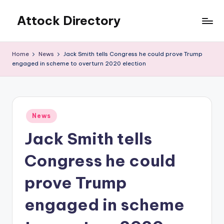
Attock Directory
Skip
to
Your
content
Local
Home
News
Jack Smith tells Congress he could prove Trump
Business
engaged in scheme to overturn 2020 election
Directory
Posted
News
in
Jack Smith tells
Congress he could
prove Trump
engaged in scheme