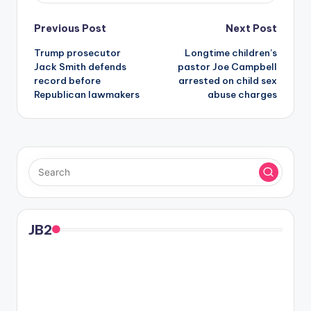
Post
Previous Post
Next Post
Trump prosecutor
Longtime children’s
navigation
Jack Smith defends
pastor Joe Campbell
record before
arrested on child sex
Republican lawmakers
abuse charges
JB2