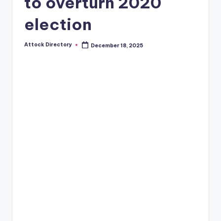
to overturn 2020
election
Attock Directory
December 18, 2025
Posted
by