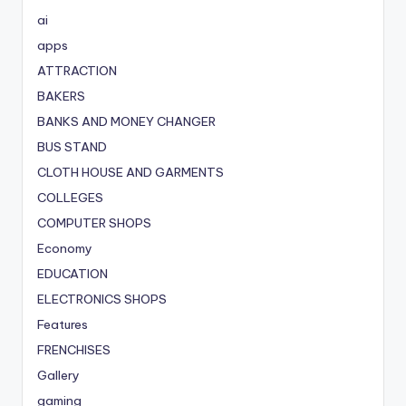
ai
apps
ATTRACTION
BAKERS
BANKS AND MONEY CHANGER
BUS STAND
CLOTH HOUSE AND GARMENTS
COLLEGES
COMPUTER SHOPS
Economy
EDUCATION
ELECTRONICS SHOPS
Features
FRENCHISES
Gallery
gaming