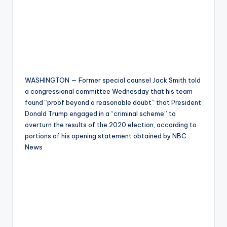
WASHINGTON — Former special counsel Jack Smith told
a congressional committee Wednesday that his team
found “proof beyond a reasonable doubt” that President
Donald Trump engaged in a “criminal scheme” to
overturn the results of the 2020 election, according to
portions of his opening statement obtained by NBC
News