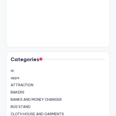
Categories
ai
apps
ATTRACTION
BAKERS
BANKS AND MONEY CHANGER
BUS STAND
CLOTH HOUSE AND GARMENTS