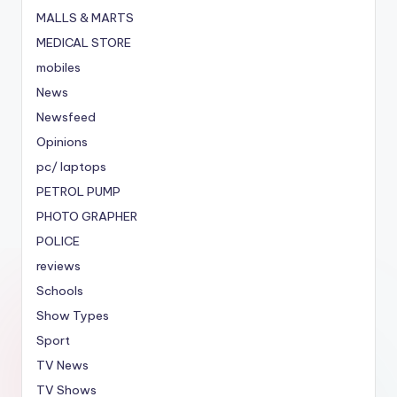
MALLS & MARTS
MEDICAL STORE
mobiles
News
Newsfeed
Opinions
pc/ laptops
PETROL PUMP
PHOTO GRAPHER
POLICE
reviews
Schools
Show Types
Sport
TV News
TV Shows