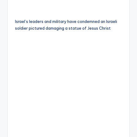
Israel’s leaders and military have condemned an Israeli
soldier pictured damaging a statue of Jesus Christ