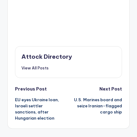
Attock Directory
View All Posts
Post
Previous Post
Next Post
EU eyes Ukraine loan,
U.S. Marines board and
navigation
Israeli settler
seize Iranian-flagged
sanctions, after
cargo ship
Hungarian election