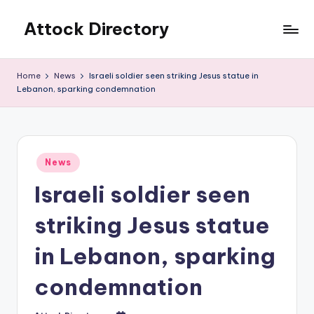
Attock Directory
Skip
to
Your
content
Local
Home
News
Israeli soldier seen striking Jesus statue in
Business
Lebanon, sparking condemnation
Directory
Posted
News
in
Israeli soldier seen
striking Jesus statue
in Lebanon, sparking
condemnation