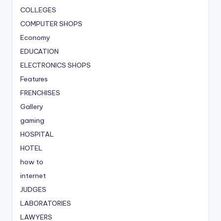
COLLEGES
COMPUTER SHOPS
Economy
EDUCATION
ELECTRONICS SHOPS
Features
FRENCHISES
Gallery
gaming
HOSPITAL
HOTEL
how to
internet
JUDGES
LABORATORIES
LAWYERS