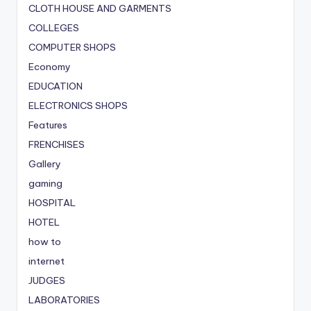
CLOTH HOUSE AND GARMENTS
COLLEGES
COMPUTER SHOPS
Economy
EDUCATION
ELECTRONICS SHOPS
Features
FRENCHISES
Gallery
gaming
HOSPITAL
HOTEL
how to
internet
JUDGES
LABORATORIES