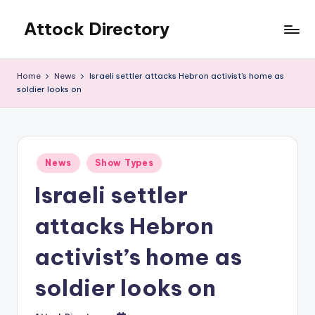
Attock Directory
Skip
to
Your
content
Local
Home
News
Israeli settler attacks Hebron activist’s home as
Business
soldier looks on
Directory
Posted
News
Show Types
in
Israeli settler
attacks Hebron
activist’s home as
soldier looks on