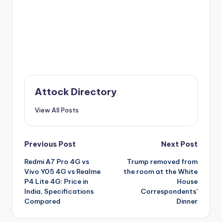
Attock Directory
View All Posts
Post
Previous Post
Next Post
Redmi A7 Pro 4G vs
Trump removed from
navigation
Vivo Y05 4G vs Realme
the room at the White
P4 Lite 4G: Price in
House
India, Specifications
Correspondents’
Compared
Dinner