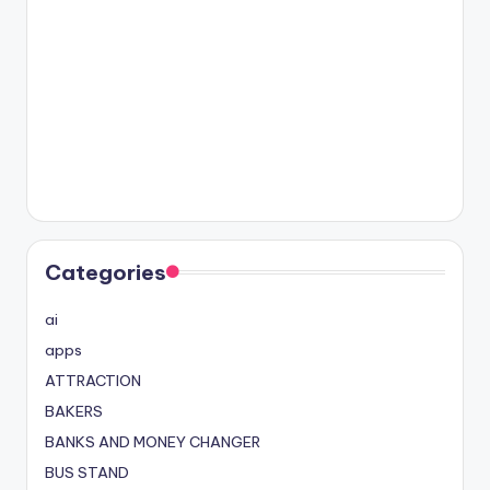
Categories
ai
apps
ATTRACTION
BAKERS
BANKS AND MONEY CHANGER
BUS STAND