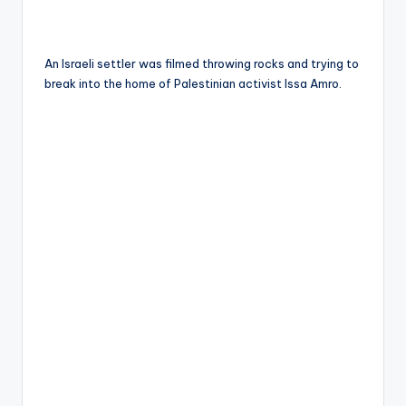
An Israeli settler was filmed throwing rocks and trying to
break into the home of Palestinian activist Issa Amro.