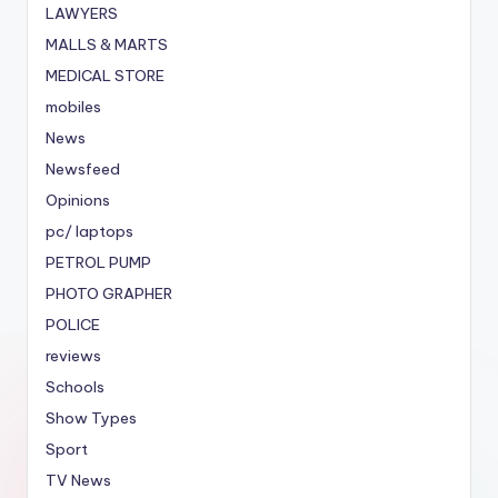
LAWYERS
MALLS & MARTS
MEDICAL STORE
mobiles
News
Newsfeed
Opinions
pc/ laptops
PETROL PUMP
PHOTO GRAPHER
POLICE
reviews
Schools
Show Types
Sport
TV News