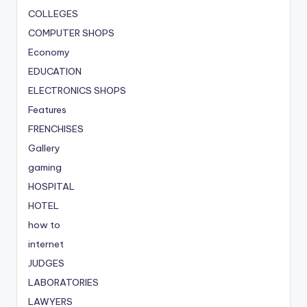
COLLEGES
COMPUTER SHOPS
Economy
EDUCATION
ELECTRONICS SHOPS
Features
FRENCHISES
Gallery
gaming
HOSPITAL
HOTEL
how to
internet
JUDGES
LABORATORIES
LAWYERS