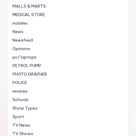
MALLS & MARTS
MEDICAL STORE
mobiles
News
Newsfeed
Opinions
pc/ laptops
PETROL PUMP
PHOTO GRAPHER
POLICE
reviews
Schools
Show Types
Sport
TV News
TV Shows