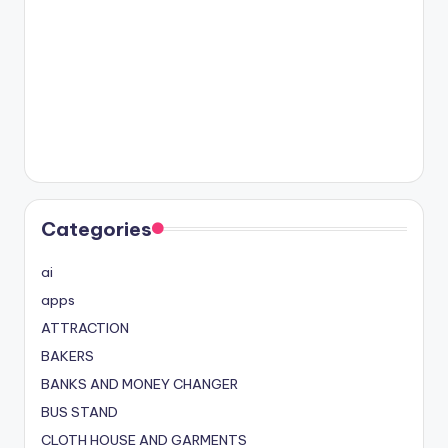
Categories
ai
apps
ATTRACTION
BAKERS
BANKS AND MONEY CHANGER
BUS STAND
CLOTH HOUSE AND GARMENTS