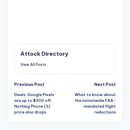
Attock Directory
View All Posts
Post
Previous Post
Next Post
Deals: Google Pixels
What to know about
navigation
are up to $300 off,
the nationwide FAA-
Nothing Phone (3)
mandated flight
price also drops
reductions