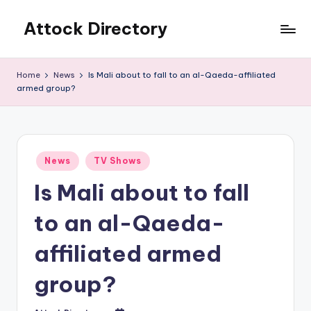
Attock Directory
Skip
to
Your
content
Local
Home
News
Is Mali about to fall to an al-Qaeda-affiliated
Business
armed group?
Directory
Posted
News
TV Shows
in
Is Mali about to fall
to an al-Qaeda-
affiliated armed
group?