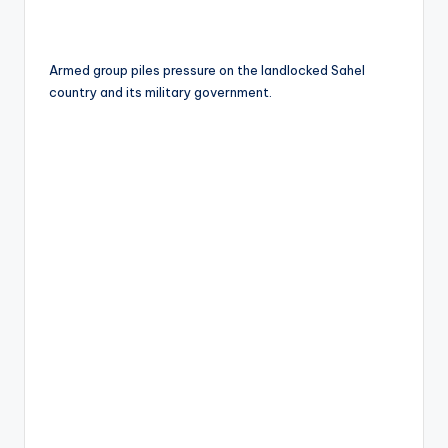
Armed group piles pressure on the landlocked Sahel
country and its military government.