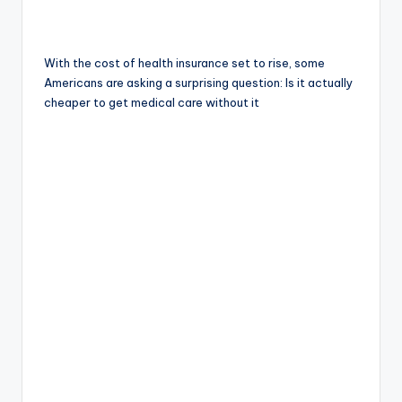
With the cost of health insurance set to rise, some
Americans are asking a surprising question: Is it actually
cheaper to get medical care without it