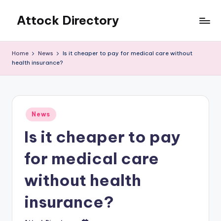
Attock Directory
Skip
to
Your
content
Local
Home
News
Is it cheaper to pay for medical care without
Business
health insurance?
Directory
Posted
News
in
Is it cheaper to pay
for medical care
without health
insurance?