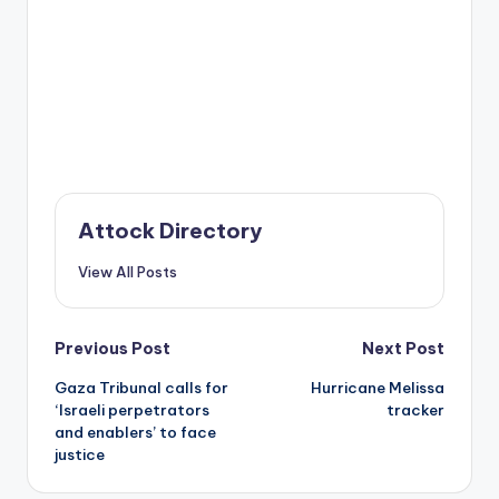
Attock Directory
View All Posts
Post
Previous Post
Next Post
Gaza Tribunal calls for
Hurricane Melissa
navigation
‘Israeli perpetrators
tracker
and enablers’ to face
justice