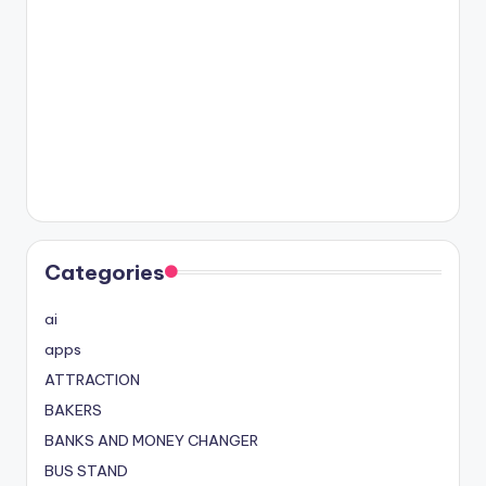
Categories
ai
apps
ATTRACTION
BAKERS
BANKS AND MONEY CHANGER
BUS STAND