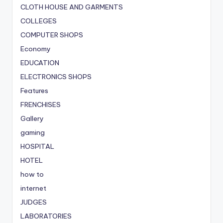
CLOTH HOUSE AND GARMENTS
COLLEGES
COMPUTER SHOPS
Economy
EDUCATION
ELECTRONICS SHOPS
Features
FRENCHISES
Gallery
gaming
HOSPITAL
HOTEL
how to
internet
JUDGES
LABORATORIES