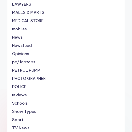
LAWYERS
MALLS & MARTS
MEDICAL STORE
mobiles
News
Newsfeed
Opinions
pc/ laptops
PETROL PUMP
PHOTO GRAPHER
POLICE
reviews
Schools
Show Types
Sport
TV News