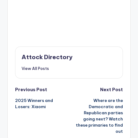
Attock Directory
View All Posts
Post
Previous Post
Next Post
2025 Winners and
Where are the
navigation
Losers: Xiaomi
Democratic and
Republican parties
going next? Watch
these primaries to find
out