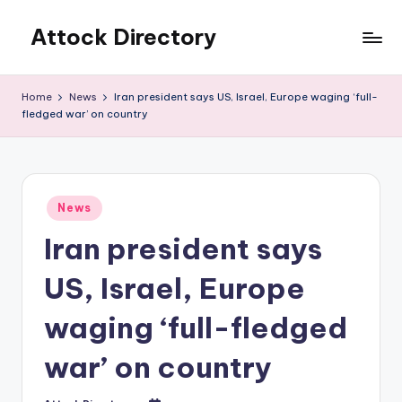
Attock Directory
Skip
to
Your
content
Local
Home
News
Iran president says US, Israel, Europe waging ‘full-
Business
fledged war’ on country
Directory
Posted
News
in
Iran president says
US, Israel, Europe
waging ‘full-fledged
war’ on country