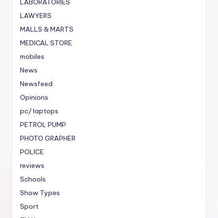
LABORATORIES
LAWYERS
MALLS & MARTS
MEDICAL STORE
mobiles
News
Newsfeed
Opinions
pc/ laptops
PETROL PUMP
PHOTO GRAPHER
POLICE
reviews
Schools
Show Types
Sport