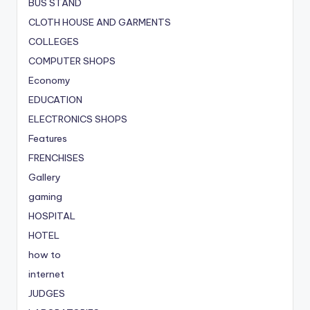
BUS STAND
CLOTH HOUSE AND GARMENTS
COLLEGES
COMPUTER SHOPS
Economy
EDUCATION
ELECTRONICS SHOPS
Features
FRENCHISES
Gallery
gaming
HOSPITAL
HOTEL
how to
internet
JUDGES