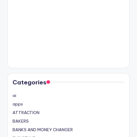
Categories
ai
apps
ATTRACTION
BAKERS
BANKS AND MONEY CHANGER