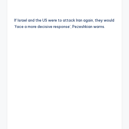
If Israel and the US were to attack Iran again, they would
‘face a more decisive response’, Pezeshkian warns.