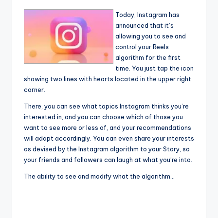
Today, Instagram has
announced that it’s
allowing you to see and
control your Reels
algorithm for the first
time. You just tap the icon
showing two lines with hearts located in the upper right
corner.
There, you can see what topics Instagram thinks you’re
interested in, and you can choose which of those you
want to see more or less of, and your recommendations
will adapt accordingly. You can even share your interests
as devised by the Instagram algorithm to your Story, so
your friends and followers can laugh at what you’re into.
The ability to see and modify what the algorithm…