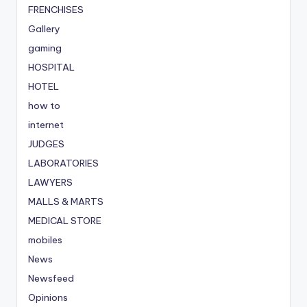
FRENCHISES
Gallery
gaming
HOSPITAL
HOTEL
how to
internet
JUDGES
LABORATORIES
LAWYERS
MALLS & MARTS
MEDICAL STORE
mobiles
News
Newsfeed
Opinions