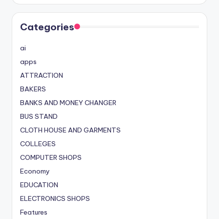
Categories
ai
apps
ATTRACTION
BAKERS
BANKS AND MONEY CHANGER
BUS STAND
CLOTH HOUSE AND GARMENTS
COLLEGES
COMPUTER SHOPS
Economy
EDUCATION
ELECTRONICS SHOPS
Features