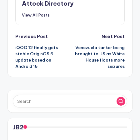
Attock Directory
View All Posts
Post
Previous Post
Next Post
iQOO 12 finally gets
Venezuela tanker being
navigation
stable OriginOS 6
brought to US as White
update based on
House floats more
Android 16
seizures
JB2