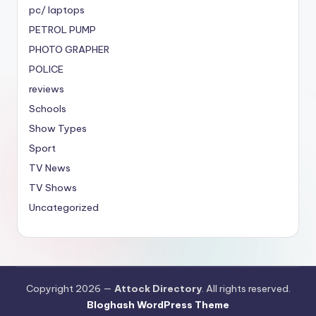
pc/ laptops
PETROL PUMP
PHOTO GRAPHER
POLICE
reviews
Schools
Show Types
Sport
TV News
TV Shows
Uncategorized
Copyright 2026 —
Attock Directory
. All rights reserved.
Bloghash WordPress Theme