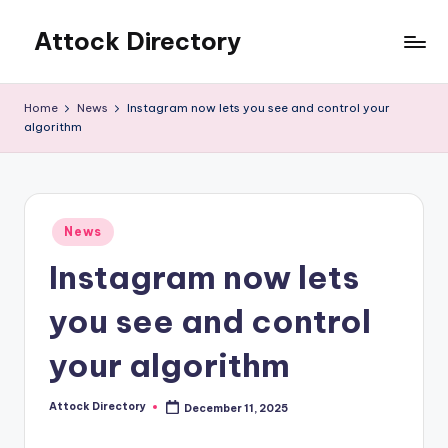
Attock Directory
Skip
to
Your
content
Local
Home
News
Instagram now lets you see and control your
Business
algorithm
Directory
Posted
News
in
Instagram now lets
you see and control
your algorithm
Attock Directory
December 11, 2025
Posted
by