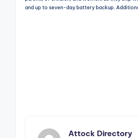
and up to seven-day battery backup. Additiona
Attock Directory