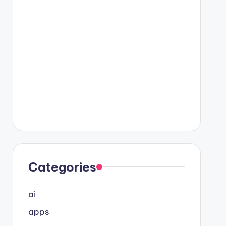
Categories
ai
apps