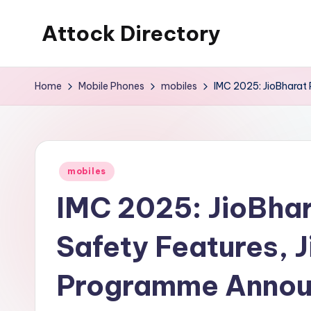
Attock Directory
Skip
to
Your
content
Local
Home
Mobile Phones
mobiles
IMC 2025: JioBharat
Business
Directory
Posted
mobiles
in
IMC 2025: JioBha
Safety Features, 
Programme Anno