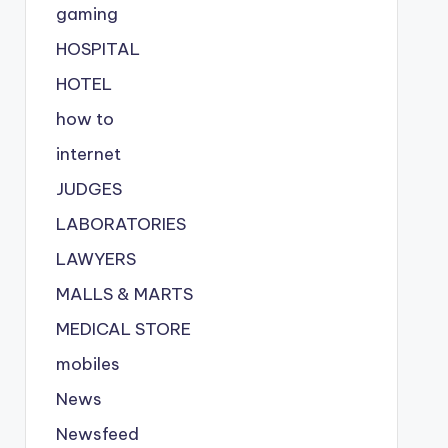
gaming
HOSPITAL
HOTEL
how to
internet
JUDGES
LABORATORIES
LAWYERS
MALLS & MARTS
MEDICAL STORE
mobiles
News
Newsfeed