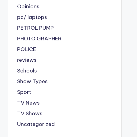
Opinions
pc/ laptops
PETROL PUMP
PHOTO GRAPHER
POLICE
reviews
Schools
Show Types
Sport
TV News
TV Shows
Uncategorized