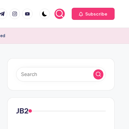
com
r.com
.me
instagram.com
youtube.com
Subscribe
ced
JB2