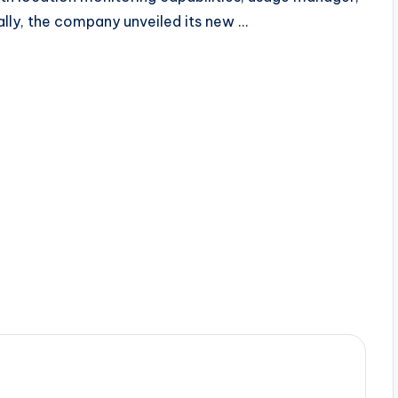
lly, the company unveiled its new …