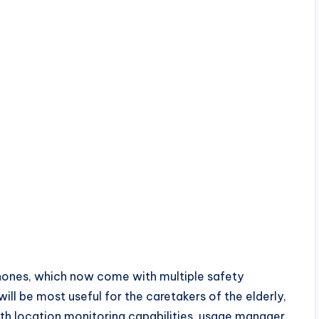
 Phones, which now come with multiple safety
ll be most useful for the caretakers of the elderly,
ith location monitoring capabilities, usage manager,