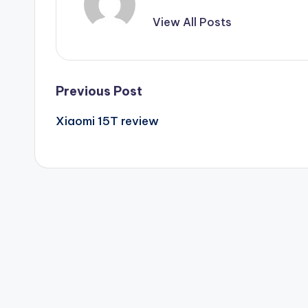
View All Posts
Post
Previous Post
Xiaomi 15T review
navigation