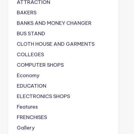
ATTRACTION
BAKERS
BANKS AND MONEY CHANGER
BUS STAND
CLOTH HOUSE AND GARMENTS
COLLEGES
COMPUTER SHOPS
Economy
EDUCATION
ELECTRONICS SHOPS
Features
FRENCHISES
Gallery