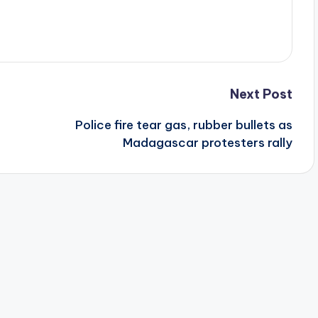
Next Post
Police fire tear gas, rubber bullets as
Madagascar protesters rally