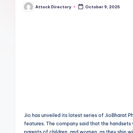
Attock Directory
October 9, 2025
Posted
by
Jio has unveiled its latest series of JioBharat
features. The company said that the handsets wi
parents of children, and women, as they ship w