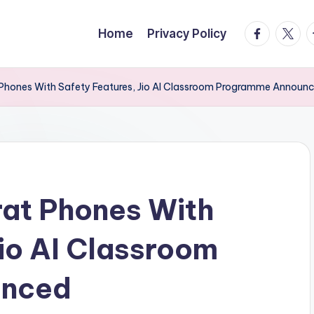
facebook.
twitte
t
Home
Privacy Policy
 Phones With Safety Features, Jio AI Classroom Programme Announ
rat Phones With
Jio AI Classroom
unced