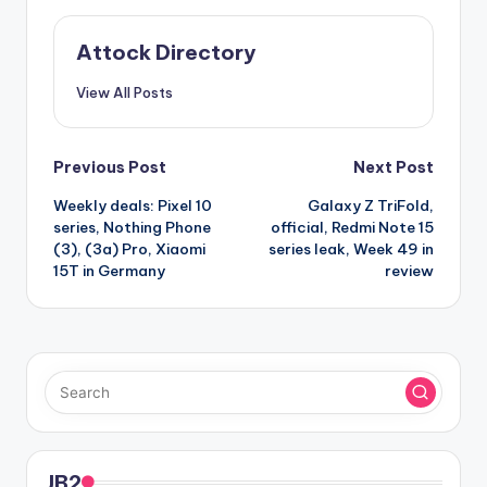
Attock Directory
View All Posts
Post
Previous Post
Next Post
Weekly deals: Pixel 10
Galaxy Z TriFold,
navigation
series, Nothing Phone
official, Redmi Note 15
(3), (3a) Pro, Xiaomi
series leak, Week 49 in
15T in Germany
review
JB2