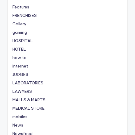
Features
FRENCHISES
Gallery
gaming
HOSPITAL
HOTEL
how to
internet
JUDGES
LABORATORIES
LAWYERS
MALLS & MARTS
MEDICAL STORE
mobiles
News
Newsfeed