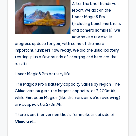
After the brief hands-on
report we got on the
Honor Magic8 Pro
(including benchmark runs
and camera samples), we
now have a review-in-
progress update for you, with some of the more
important numbers now ready. We did the usual battery
testing, plus a few rounds of charging and here are the
results.
Honor Magic8 Pro battery life
The Magic8 Pro’s battery capacity varies by region. The
China version gets the largest capacity, at 7,200mAh,
while European Magics (like the version we’re reviewing)
are capped at 6,270mAh.
There’s another version that’s for markets outside of
China and…