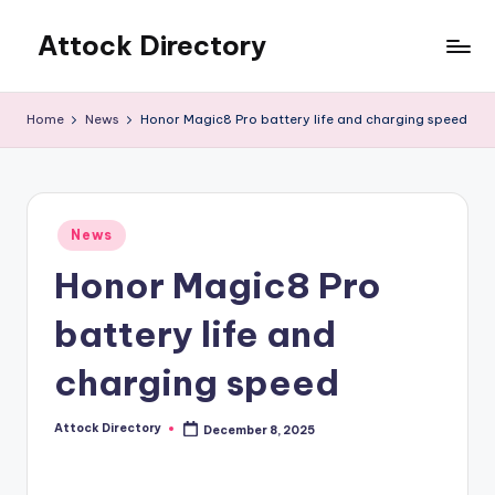
Attock Directory
Skip
to
Your
content
Local
Home
News
Honor Magic8 Pro battery life and charging speed
Business
Directory
Posted
News
in
Honor Magic8 Pro
battery life and
charging speed
Attock Directory
December 8, 2025
Posted
by