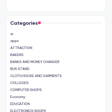
Categories
ai
apps
ATTRACTION
BAKERS
BANKS AND MONEY CHANGER
BUS STAND
CLOTH HOUSE AND GARMENTS
COLLEGES
COMPUTER SHOPS
Economy
EDUCATION
ELECTRONICS SHOPS