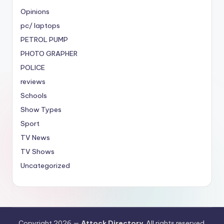
Opinions
pc/ laptops
PETROL PUMP
PHOTO GRAPHER
POLICE
reviews
Schools
Show Types
Sport
TV News
TV Shows
Uncategorized
Copyright 2026 —
Attock Directory
. All rights reserved.