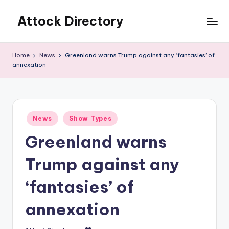
Attock Directory
Skip
to
Your
content
Local
Home
News
Greenland warns Trump against any ‘fantasies’ of
Business
annexation
Directory
Posted
News
Show Types
in
Greenland warns
Trump against any
‘fantasies’ of
annexation