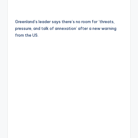
Greenland’s leader says there’s no room for ‘threats,
pressure, and talk of annexation’ after a new warning
from the US.