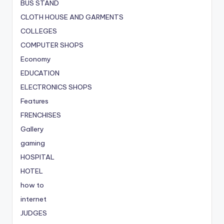
BUS STAND
CLOTH HOUSE AND GARMENTS
COLLEGES
COMPUTER SHOPS
Economy
EDUCATION
ELECTRONICS SHOPS
Features
FRENCHISES
Gallery
gaming
HOSPITAL
HOTEL
how to
internet
JUDGES