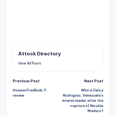
Attock Directory
View All Posts
Post
Previous Post
Next Post
Huawei FreeBuds 7i
Who is Delcy
navigation
review
Rodríguez, Venezuela’s
interim leader after the
capture of Nicolás
Maduro?