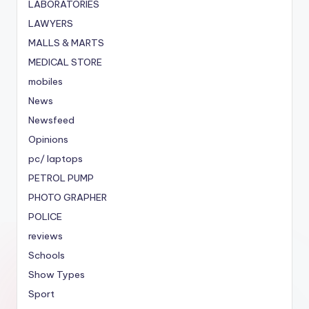
LABORATORIES
LAWYERS
MALLS & MARTS
MEDICAL STORE
mobiles
News
Newsfeed
Opinions
pc/ laptops
PETROL PUMP
PHOTO GRAPHER
POLICE
reviews
Schools
Show Types
Sport