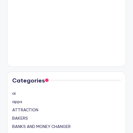
Categories
ai
apps
ATTRACTION
BAKERS
BANKS AND MONEY CHANGER