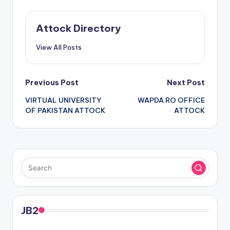
Attock Directory
View All Posts
Post
Previous Post
Next Post
VIRTUAL UNIVERSITY
WAPDA RO OFFICE
navigation
OF PAKISTAN ATTOCK
ATTOCK
JB2