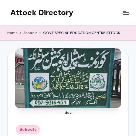
Attock Directory
Skip
to
Your
content
Local
Home
Schools
GOVT SPECIAL EDUCATION CENTRE ATTOCK
Business
Directory
dav
Posted
Schools
in