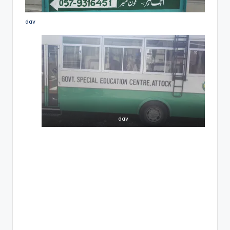
dav
dav