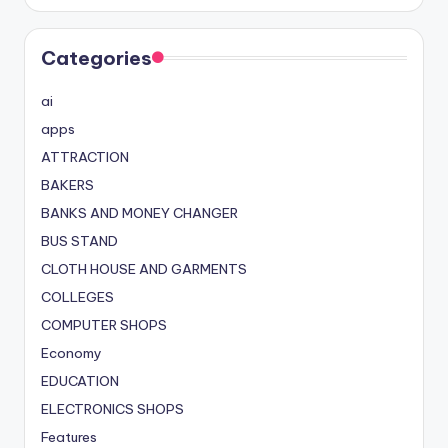
Categories
ai
apps
ATTRACTION
BAKERS
BANKS AND MONEY CHANGER
BUS STAND
CLOTH HOUSE AND GARMENTS
COLLEGES
COMPUTER SHOPS
Economy
EDUCATION
ELECTRONICS SHOPS
Features