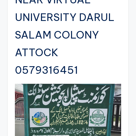
UNIVERSITY DARUL
SALAM COLONY
ATTOCK
0579316451