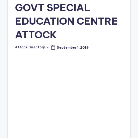
GOVT SPECIAL
EDUCATION CENTRE
ATTOCK
Attock Directory
September 1, 2019
Posted
by