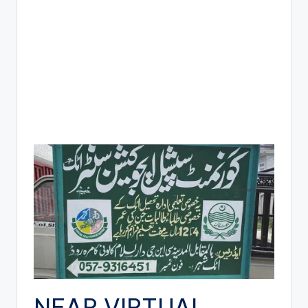
NEAR VIRTUAL