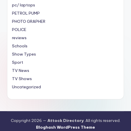
pc/ laptops
PETROL PUMP
PHOTO GRAPHER
POLICE
reviews
Schools
Show Types
Sport
TV News
TV Shows
Uncategorized
Copyright 2026 —
Attock Directory
. All rights reserved.
Bloghash WordPress Theme