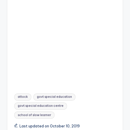
Tags:
attock
govt special education
govt special education centre
school of slow learner
Last updated on October 10, 2019