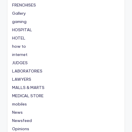
FRENCHISES
Gallery
gaming
HOSPITAL
HOTEL
how to
internet
JUDGES
LABORATORIES
LAWYERS
MALLS & MARTS
MEDICAL STORE
mobiles
News
Newsfeed
Opinions