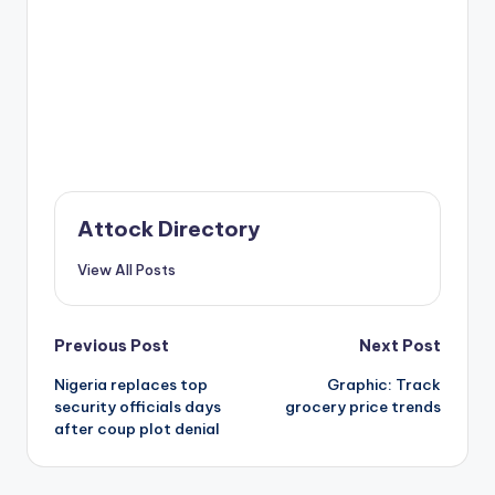
Attock Directory
View All Posts
Post
Previous Post
Next Post
Nigeria replaces top
Graphic: Track
navigation
security officials days
grocery price trends
after coup plot denial