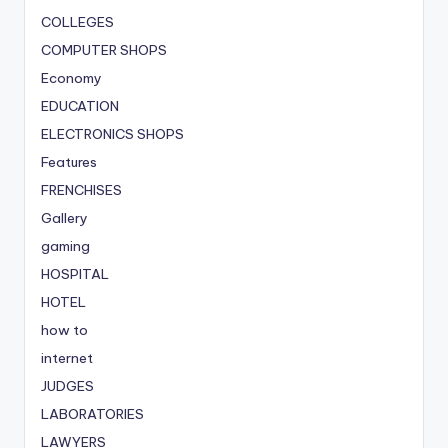
COLLEGES
COMPUTER SHOPS
Economy
EDUCATION
ELECTRONICS SHOPS
Features
FRENCHISES
Gallery
gaming
HOSPITAL
HOTEL
how to
internet
JUDGES
LABORATORIES
LAWYERS