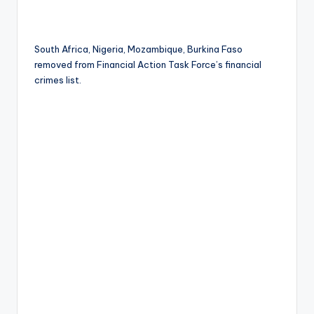
South Africa, Nigeria, Mozambique, Burkina Faso
removed from Financial Action Task Force’s financial
crimes list.