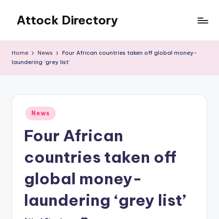
Attock Directory
Skip
to
Your
content
Local
Home
News
Four African countries taken off global money-
Business
laundering ‘grey list’
Directory
Posted
News
in
Four African
countries taken off
global money-
laundering ‘grey list’