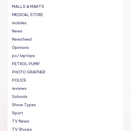
MALLS & MARTS
MEDICAL STORE
mobiles
News
Newsfeed
Opinions
pc/ laptops
PETROL PUMP
PHOTO GRAPHER
POLICE
reviews
Schools
Show Types
Sport
TV News
TV Shows