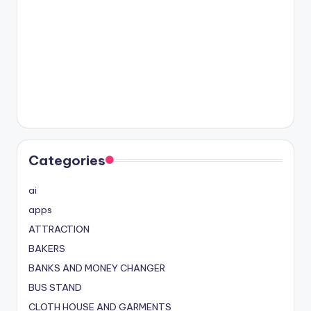
Categories
ai
apps
ATTRACTION
BAKERS
BANKS AND MONEY CHANGER
BUS STAND
CLOTH HOUSE AND GARMENTS