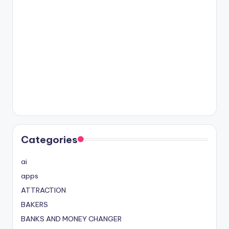
Categories
ai
apps
ATTRACTION
BAKERS
BANKS AND MONEY CHANGER