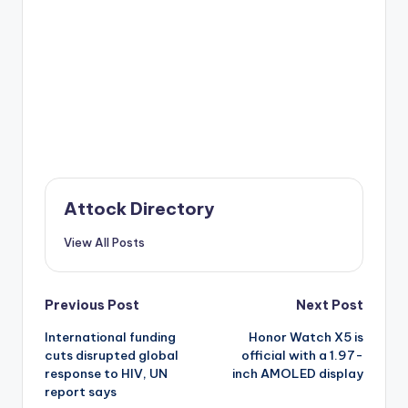
Attock Directory
View All Posts
Post
Previous Post
Next Post
International funding
Honor Watch X5 is
navigation
cuts disrupted global
official with a 1.97-
response to HIV, UN
inch AMOLED display
report says