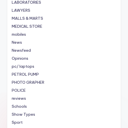
LABORATORIES
LAWYERS
MALLS & MARTS
MEDICAL STORE
mobiles
News
Newsfeed
Opinions
pc/ laptops
PETROL PUMP
PHOTO GRAPHER
POLICE
reviews
Schools
Show Types
Sport