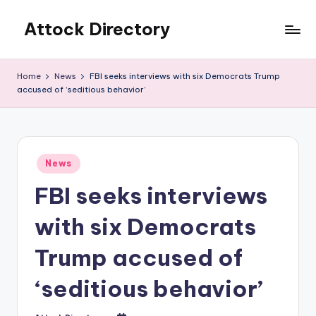
Attock Directory
Skip
to
Your
content
Local
Home
News
FBI seeks interviews with six Democrats Trump
Business
accused of ‘seditious behavior’
Directory
Posted
News
in
FBI seeks interviews
with six Democrats
Trump accused of
‘seditious behavior’