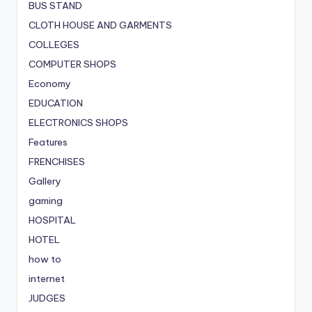
BUS STAND
CLOTH HOUSE AND GARMENTS
COLLEGES
COMPUTER SHOPS
Economy
EDUCATION
ELECTRONICS SHOPS
Features
FRENCHISES
Gallery
gaming
HOSPITAL
HOTEL
how to
internet
JUDGES