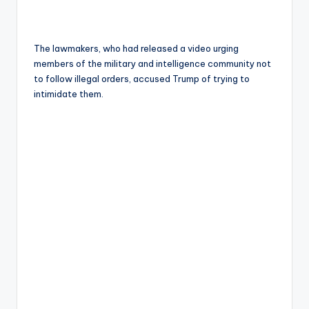
The lawmakers, who had released a video urging
members of the military and intelligence community not
to follow illegal orders, accused Trump of trying to
intimidate them.