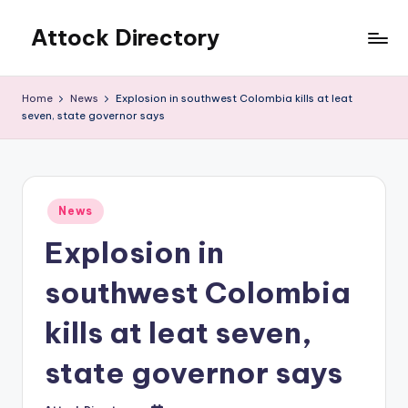
Attock Directory
Skip
to
Your
content
Local
Home
News
Explosion in southwest Colombia kills at leat
Business
seven, state governor says
Directory
Posted
News
in
Explosion in
southwest Colombia
kills at leat seven,
state governor says