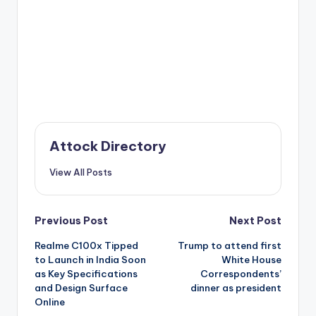
Attock Directory
View All Posts
Post
Previous Post
Next Post
Realme C100x Tipped
Trump to attend first
navigation
to Launch in India Soon
White House
as Key Specifications
Correspondents’
and Design Surface
dinner as president
Online