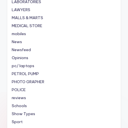
LABORATORIES
LAWYERS
MALLS & MARTS
MEDICAL STORE
mobiles
News
Newsfeed
Opinions
pc/ laptops
PETROL PUMP
PHOTO GRAPHER
POLICE
reviews
Schools
Show Types
Sport