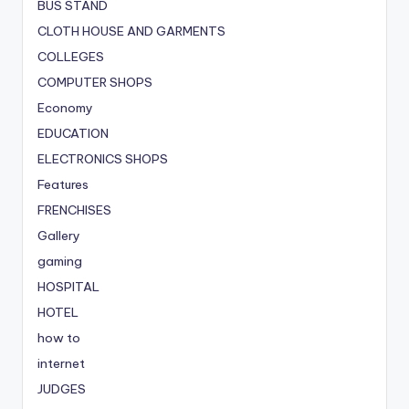
BUS STAND
CLOTH HOUSE AND GARMENTS
COLLEGES
COMPUTER SHOPS
Economy
EDUCATION
ELECTRONICS SHOPS
Features
FRENCHISES
Gallery
gaming
HOSPITAL
HOTEL
how to
internet
JUDGES