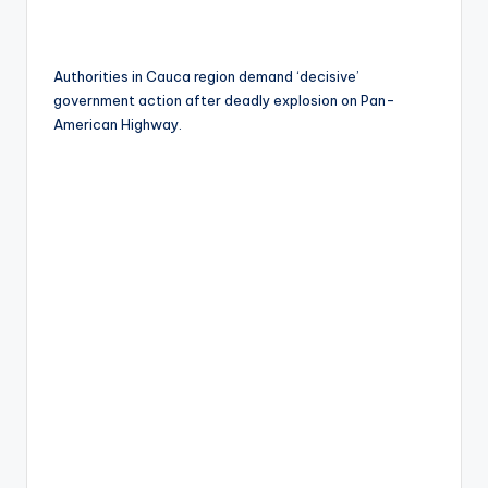
Authorities in Cauca region demand ‘decisive’
government action after deadly explosion on Pan-
American Highway.