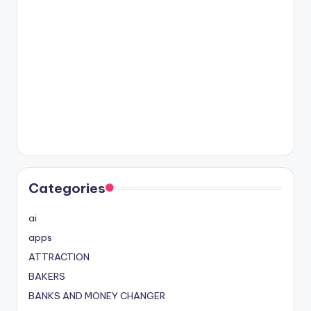
Categories
ai
apps
ATTRACTION
BAKERS
BANKS AND MONEY CHANGER