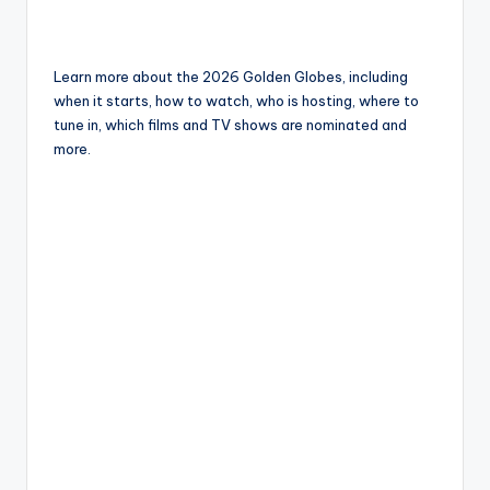
Learn more about the 2026 Golden Globes, including
when it starts, how to watch, who is hosting, where to
tune in, which films and TV shows are nominated and
more.