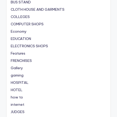
BUS STAND
CLOTH HOUSE AND GARMENTS
COLLEGES
COMPUTER SHOPS
Economy
EDUCATION
ELECTRONICS SHOPS
Features
FRENCHISES
Gallery
gaming
HOSPITAL
HOTEL
how to
internet
JUDGES