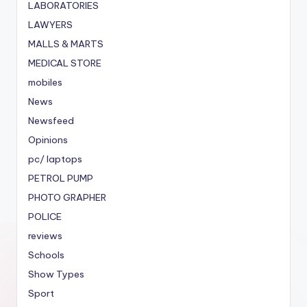
LABORATORIES
LAWYERS
MALLS & MARTS
MEDICAL STORE
mobiles
News
Newsfeed
Opinions
pc/ laptops
PETROL PUMP
PHOTO GRAPHER
POLICE
reviews
Schools
Show Types
Sport