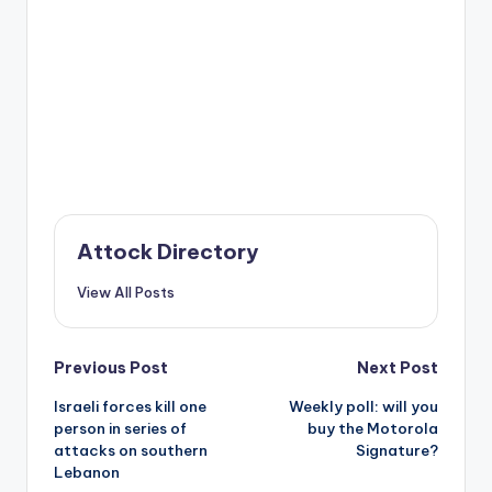
Attock Directory
View All Posts
Post
Previous Post
Next Post
Israeli forces kill one
Weekly poll: will you
navigation
person in series of
buy the Motorola
attacks on southern
Signature?
Lebanon