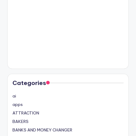
Categories
ai
apps
ATTRACTION
BAKERS
BANKS AND MONEY CHANGER