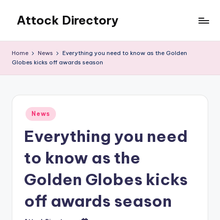
Attock Directory
Skip
to
Your
content
Local
Home
News
Everything you need to know as the Golden
Business
Globes kicks off awards season
Directory
Posted
News
in
Everything you need
to know as the
Golden Globes kicks
off awards season