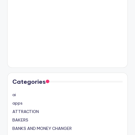
Categories
ai
apps
ATTRACTION
BAKERS
BANKS AND MONEY CHANGER