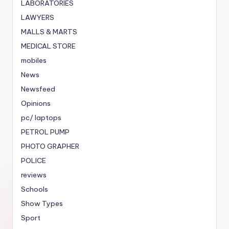
LABORATORIES
LAWYERS
MALLS & MARTS
MEDICAL STORE
mobiles
News
Newsfeed
Opinions
pc/ laptops
PETROL PUMP
PHOTO GRAPHER
POLICE
reviews
Schools
Show Types
Sport