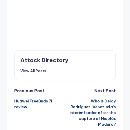
Attock Directory
View All Posts
Post
Previous Post
Next Post
Huawei FreeBuds 7i
Who is Delcy
navigation
review
Rodríguez, Venezuela’s
interim leader after the
capture of Nicolás
Maduro?