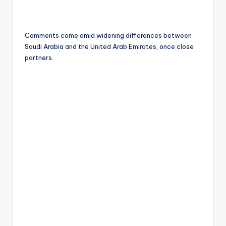
Comments come amid widening differences between
Saudi Arabia and the United Arab Emirates, once close
partners.