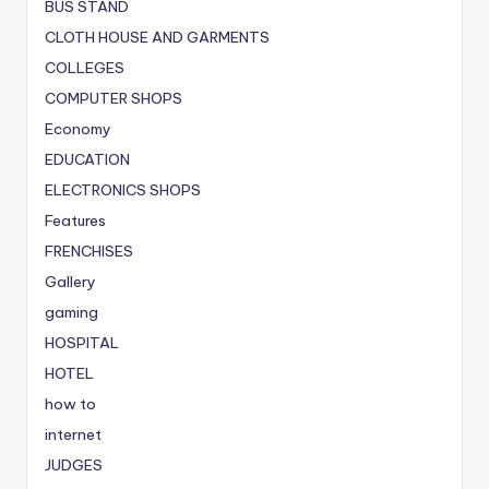
BUS STAND
CLOTH HOUSE AND GARMENTS
COLLEGES
COMPUTER SHOPS
Economy
EDUCATION
ELECTRONICS SHOPS
Features
FRENCHISES
Gallery
gaming
HOSPITAL
HOTEL
how to
internet
JUDGES