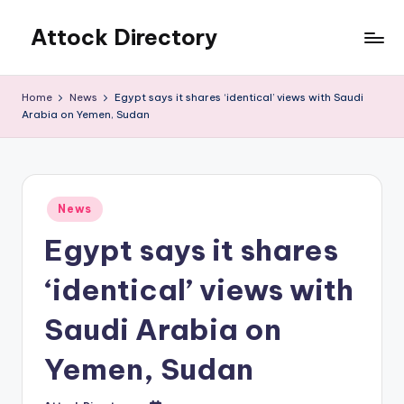
Attock Directory
Skip
to
Your
content
Local
Home
News
Egypt says it shares ‘identical’ views with Saudi
Business
Arabia on Yemen, Sudan
Directory
Posted
News
in
Egypt says it shares
‘identical’ views with
Saudi Arabia on
Yemen, Sudan