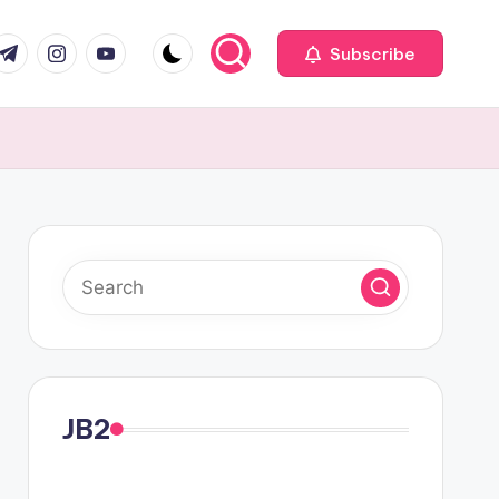
com
r.com
.me
instagram.com
youtube.com
Subscribe
JB2