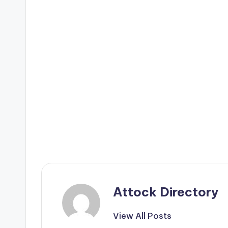
Attock Directory
View All Posts