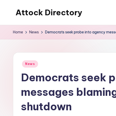
Attock Directory
Skip
to
Your
content
Local
Home
News
Democrats seek probe into agency mess
Business
Directory
Posted
News
in
Democrats seek p
messages blaming
shutdown