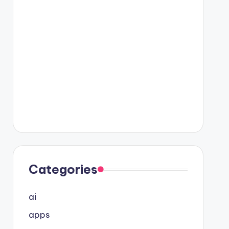
Categories
ai
apps