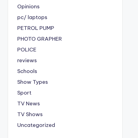
Opinions
pc/ laptops
PETROL PUMP
PHOTO GRAPHER
POLICE
reviews
Schools
Show Types
Sport
TV News
TV Shows
Uncategorized