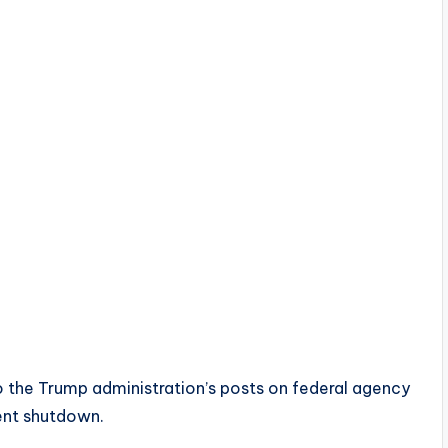
o the Trump administration’s posts on federal agency
ent shutdown.