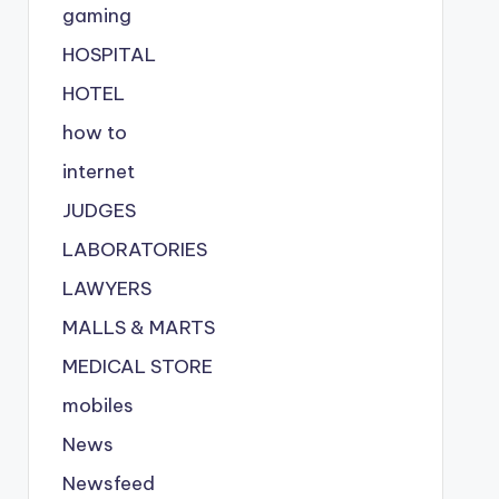
gaming
HOSPITAL
HOTEL
how to
internet
JUDGES
LABORATORIES
LAWYERS
MALLS & MARTS
MEDICAL STORE
mobiles
News
Newsfeed