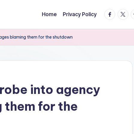
facebook.
twitte
t
Home
Privacy Policy
ages blaming them for the shutdown
robe into agency
 them for the