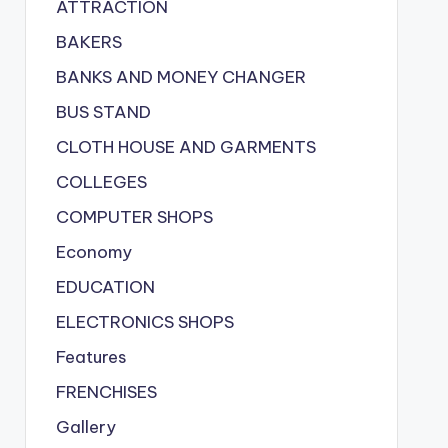
ATTRACTION
BAKERS
BANKS AND MONEY CHANGER
BUS STAND
CLOTH HOUSE AND GARMENTS
COLLEGES
COMPUTER SHOPS
Economy
EDUCATION
ELECTRONICS SHOPS
Features
FRENCHISES
Gallery