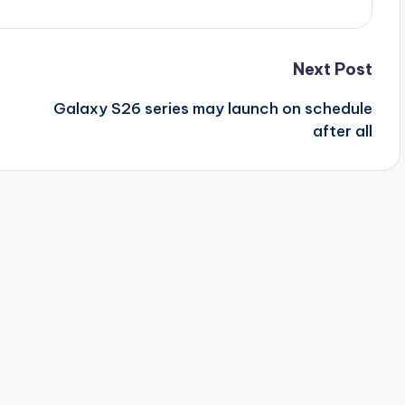
Next Post
Galaxy S26 series may launch on schedule
after all