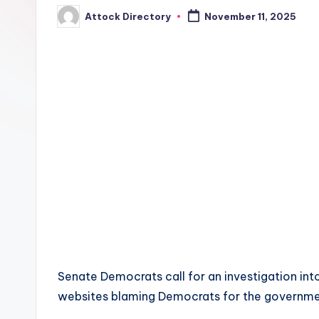
Attock Directory
November 11, 2025
Posted
by
Senate Democrats call for an investigation int
websites blaming Democrats for the governm