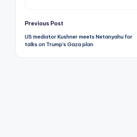
Post
Previous Post
US mediator Kushner meets Netanyahu for
navigation
talks on Trump’s Gaza plan