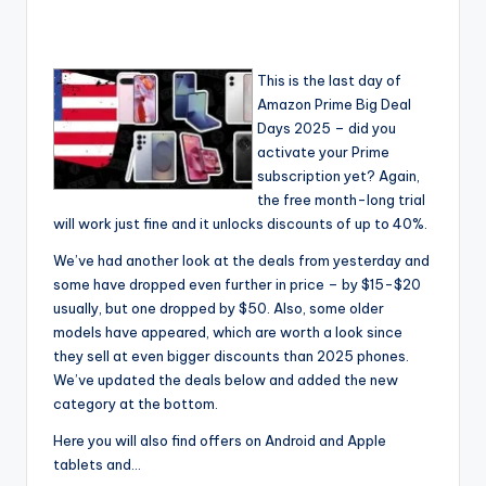
This is the last day of
Amazon Prime Big Deal
Days 2025 – did you
activate your Prime
subscription yet? Again,
the free month-long trial
will work just fine and it unlocks discounts of up to 40%.
We’ve had another look at the deals from yesterday and
some have dropped even further in price – by $15-$20
usually, but one dropped by $50. Also, some older
models have appeared, which are worth a look since
they sell at even bigger discounts than 2025 phones.
We’ve updated the deals below and added the new
category at the bottom.
Here you will also find offers on Android and Apple
tablets and…