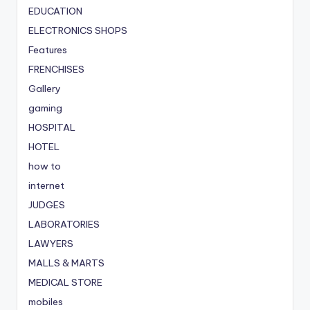
EDUCATION
ELECTRONICS SHOPS
Features
FRENCHISES
Gallery
gaming
HOSPITAL
HOTEL
how to
internet
JUDGES
LABORATORIES
LAWYERS
MALLS & MARTS
MEDICAL STORE
mobiles