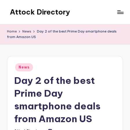
Attock Directory
Skip
to
Your
content
Local
Home
News
Day 2 of the best Prime Day smartphone deals
Business
from Amazon US
Directory
Posted
News
in
Day 2 of the best
Prime Day
smartphone deals
from Amazon US