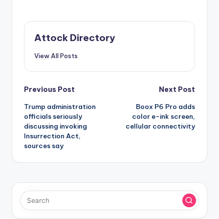
Attock Directory
View All Posts
Post
Previous Post
Next Post
Trump administration
Boox P6 Pro adds
navigation
officials seriously
color e-ink screen,
discussing invoking
cellular connectivity
Insurrection Act,
sources say