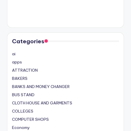
Categories
ai
apps
ATTRACTION
BAKERS
BANKS AND MONEY CHANGER
BUS STAND
CLOTH HOUSE AND GARMENTS
COLLEGES
COMPUTER SHOPS
Economy