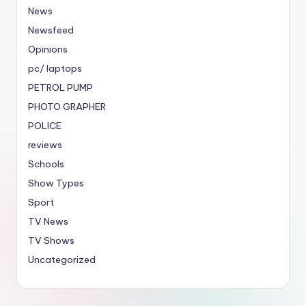
News
Newsfeed
Opinions
pc/ laptops
PETROL PUMP
PHOTO GRAPHER
POLICE
reviews
Schools
Show Types
Sport
TV News
TV Shows
Uncategorized