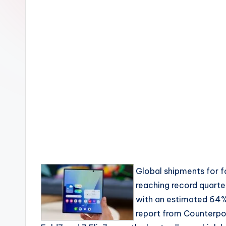
Global shipments for 
reaching record quarte
with an estimated 64% 
report from Counterpo