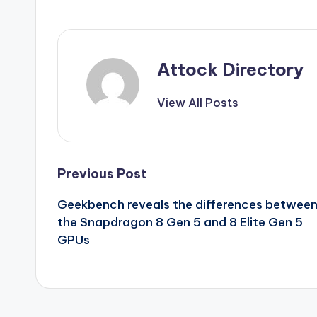
Attock Directory
View All Posts
Post
Previous Post
Geekbench reveals the differences betwee
navigation
the Snapdragon 8 Gen 5 and 8 Elite Gen 5
GPUs