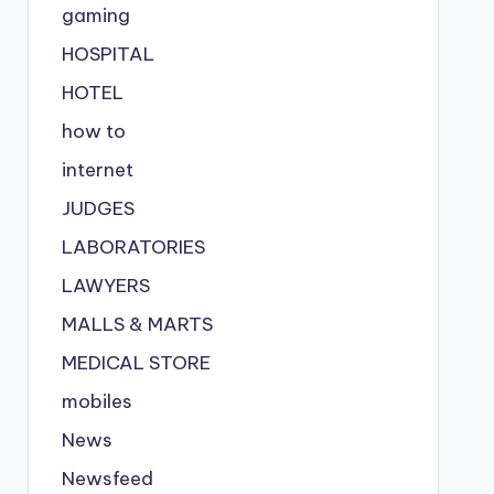
gaming
HOSPITAL
HOTEL
how to
internet
JUDGES
LABORATORIES
LAWYERS
MALLS & MARTS
MEDICAL STORE
mobiles
News
Newsfeed