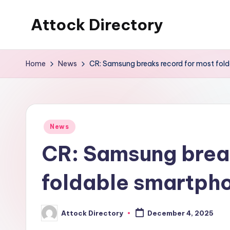
Attock Directory
Skip
to
Your
content
Local
Home
News
CR: Samsung breaks record for most fol
Business
Directory
Posted
News
in
CR: Samsung break
foldable smartpho
Attock Directory
December 4, 2025
Posted
by