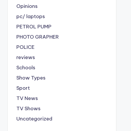
Opinions
pc/ laptops
PETROL PUMP
PHOTO GRAPHER
POLICE
reviews
Schools
Show Types
Sport
TV News
TV Shows
Uncategorized