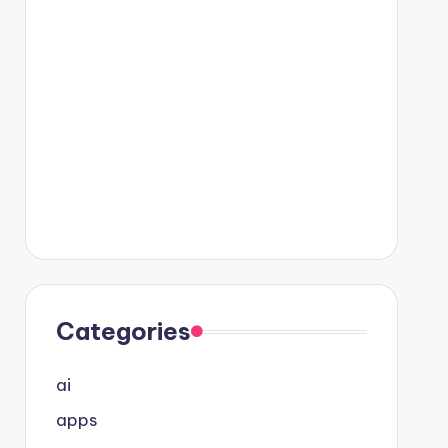
Categories
ai
apps