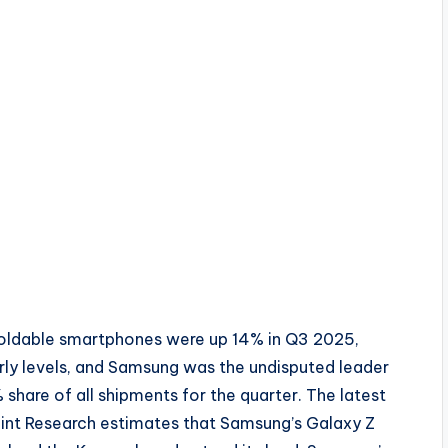
foldable smartphones were up 14% in Q3 2025,
rly levels, and Samsung was the undisputed leader
share of all shipments for the quarter. The latest
int Research estimates that Samsung’s Galaxy Z