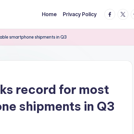
facebook.
twitte
t
Home
Privacy Policy
dable smartphone shipments in Q3
s record for most
ne shipments in Q3