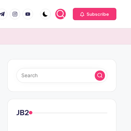
com
r.com
.me
instagram.com
youtube.com
Subscribe
JB2