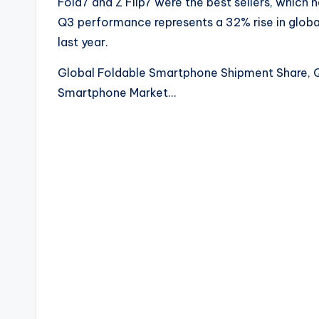
Fold7 and Z Flip7 were the best sellers, which 
Q3 performance represents a 32% rise in glob
last year.
Global Foldable Smartphone Shipment Share, 
Smartphone Market…