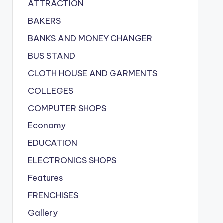
ATTRACTION
BAKERS
BANKS AND MONEY CHANGER
BUS STAND
CLOTH HOUSE AND GARMENTS
COLLEGES
COMPUTER SHOPS
Economy
EDUCATION
ELECTRONICS SHOPS
Features
FRENCHISES
Gallery