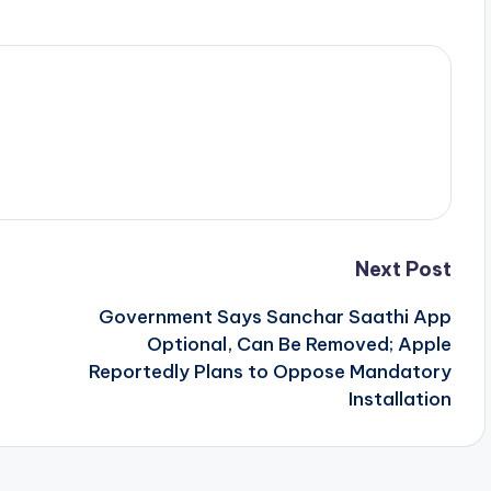
Next Post
n
Government Says Sanchar Saathi App
Optional, Can Be Removed; Apple
Reportedly Plans to Oppose Mandatory
Installation