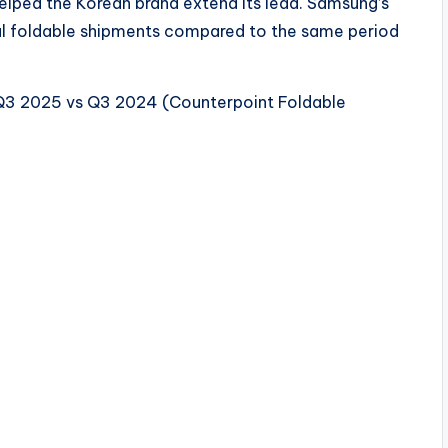
helped the Korean brand extend its lead. Samsung’s
al foldable shipments compared to the same period
Q3 2025 vs Q3 2024 (Counterpoint Foldable