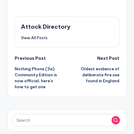
Attock Directory
View All Posts
Post
Previous Post
Next Post
Nothing Phone (3a)
Oldest evidence of
navigation
Community Edition is
deliberate fire use
now official, here’s
found in England
how to get one