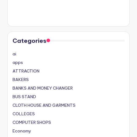
Categories
ai
apps
ATTRACTION
BAKERS
BANKS AND MONEY CHANGER
BUS STAND
CLOTH HOUSE AND GARMENTS
COLLEGES
COMPUTER SHOPS
Economy