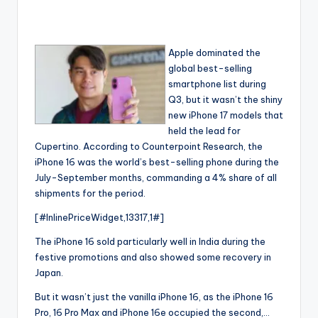
Apple dominated the
global best-selling
smartphone list during
Q3, but it wasn’t the shiny
new iPhone 17 models that
held the lead for
Cupertino. According to Counterpoint Research, the
iPhone 16 was the world’s best-selling phone during the
July-September months, commanding a 4% share of all
shipments for the period.
[#InlinePriceWidget,13317,1#]
The iPhone 16 sold particularly well in India during the
festive promotions and also showed some recovery in
Japan.
But it wasn’t just the vanilla iPhone 16, as the iPhone 16
Pro, 16 Pro Max and iPhone 16e occupied the second,…