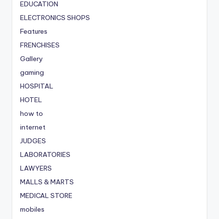
EDUCATION
ELECTRONICS SHOPS
Features
FRENCHISES
Gallery
gaming
HOSPITAL
HOTEL
how to
internet
JUDGES
LABORATORIES
LAWYERS
MALLS & MARTS
MEDICAL STORE
mobiles