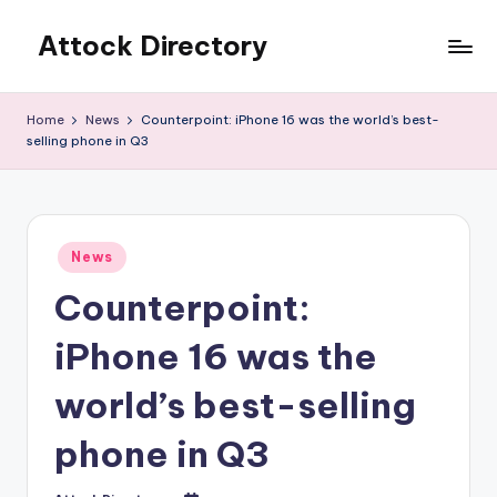
Attock Directory
Skip
to
Your
content
Local
Home
News
Counterpoint: iPhone 16 was the world’s best-
Business
selling phone in Q3
Directory
Posted
News
in
Counterpoint:
iPhone 16 was the
world’s best-selling
phone in Q3