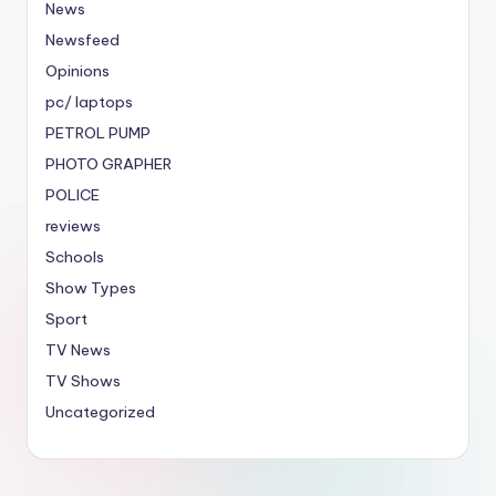
News
Newsfeed
Opinions
pc/ laptops
PETROL PUMP
PHOTO GRAPHER
POLICE
reviews
Schools
Show Types
Sport
TV News
TV Shows
Uncategorized