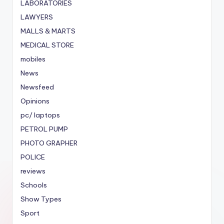
LABORATORIES
LAWYERS
MALLS & MARTS
MEDICAL STORE
mobiles
News
Newsfeed
Opinions
pc/ laptops
PETROL PUMP
PHOTO GRAPHER
POLICE
reviews
Schools
Show Types
Sport