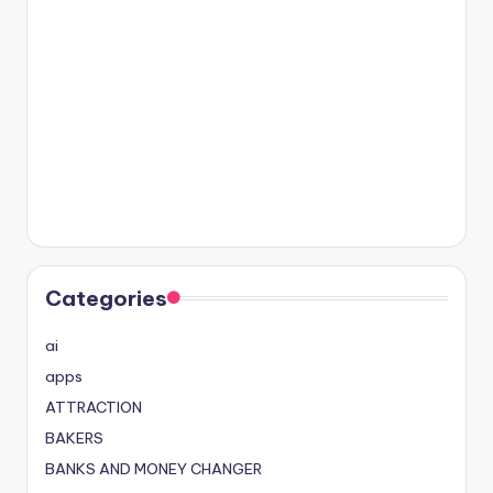
Categories
ai
apps
ATTRACTION
BAKERS
BANKS AND MONEY CHANGER