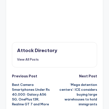
Attock Directory
View All Posts
Post
Previous Post
Next Post
Best Camera
‘Mega detention
navigation
Smartphones Under Rs
centers’: ICE considers
40,000: Galaxy A56
buying large
5G, OnePlus 13R,
warehouses to hold
Realme GT 7 and More
immigrants