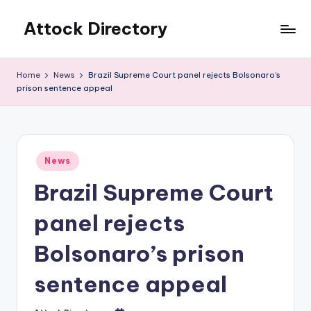
Attock Directory
Skip
to
Your
content
Local
Home
News
Brazil Supreme Court panel rejects Bolsonaro’s
Business
prison sentence appeal
Directory
Posted
News
in
Brazil Supreme Court
panel rejects
Bolsonaro’s prison
sentence appeal