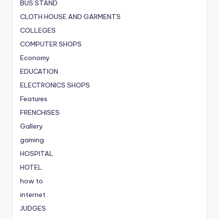
BUS STAND
CLOTH HOUSE AND GARMENTS
COLLEGES
COMPUTER SHOPS
Economy
EDUCATION
ELECTRONICS SHOPS
Features
FRENCHISES
Gallery
gaming
HOSPITAL
HOTEL
how to
internet
JUDGES