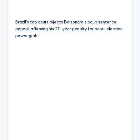
Brazil’s top court rejects Bolsonaro’s coup sentence
appeal, affirming his 27-year penalty for post-election
power grab.