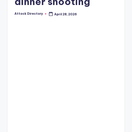
dinner shooting
Attock Directory
April 28, 2026
Posted
by