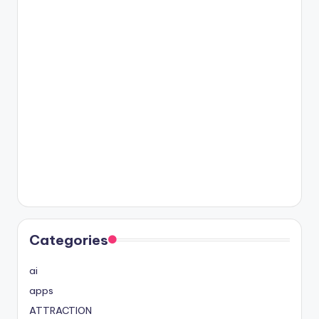
Categories
ai
apps
ATTRACTION