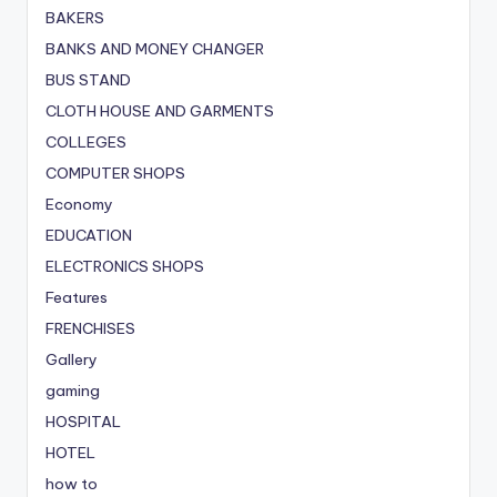
BAKERS
BANKS AND MONEY CHANGER
BUS STAND
CLOTH HOUSE AND GARMENTS
COLLEGES
COMPUTER SHOPS
Economy
EDUCATION
ELECTRONICS SHOPS
Features
FRENCHISES
Gallery
gaming
HOSPITAL
HOTEL
how to