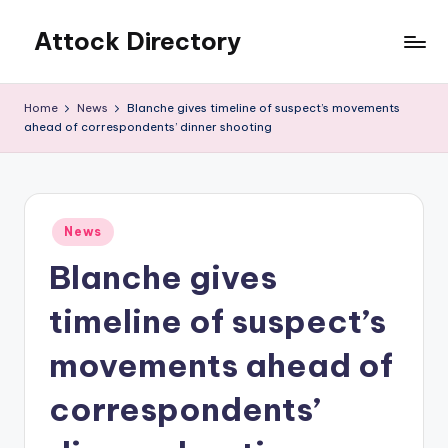
Attock Directory
Skip
to
Your
content
Local
Home
News
Blanche gives timeline of suspect’s movements
Business
ahead of correspondents’ dinner shooting
Directory
Posted
News
in
Blanche gives
timeline of suspect’s
movements ahead of
correspondents’