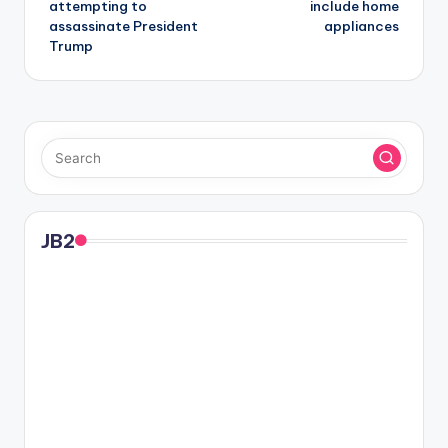
attempting to
include home
assassinate President
appliances
Trump
JB2