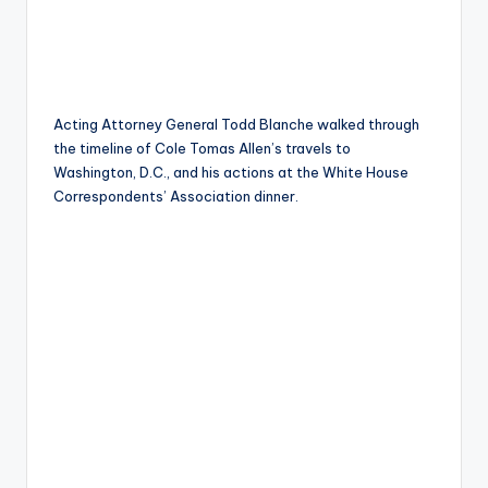
Acting Attorney General Todd Blanche walked through
the timeline of Cole Tomas Allen’s travels to
Washington, D.C., and his actions at the White House
Correspondents’ Association dinner.