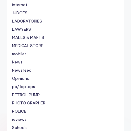
internet
JUDGES
LABORATORIES
LAWYERS
MALLS & MARTS
MEDICAL STORE
mobiles
News
Newsfeed
Opinions
pc/ laptops
PETROL PUMP
PHOTO GRAPHER
POLICE
reviews
Schools