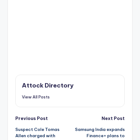
Attock Directory
View All Posts
Post
Previous Post
Next Post
Suspect Cole Tomas
Samsung India expands
navigation
Allen charged with
Finance+ plans to