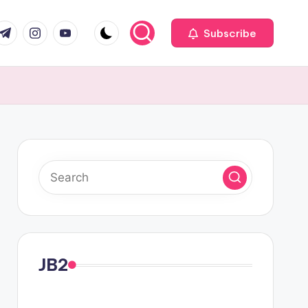
com
r.com
.me
instagram.com
youtube.com
Subscribe
JB2