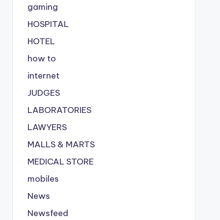
gaming
HOSPITAL
HOTEL
how to
internet
JUDGES
LABORATORIES
LAWYERS
MALLS & MARTS
MEDICAL STORE
mobiles
News
Newsfeed