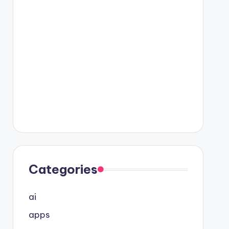
Categories
ai
apps