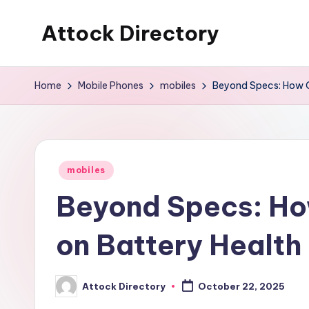
Attock Directory
Skip
to
Your
content
Local
Home
Mobile Phones
mobiles
Beyond Specs: How Op
Business
Directory
Posted
mobiles
in
Beyond Specs: Ho
on Battery Health 
Attock Directory
October 22, 2025
Posted
by