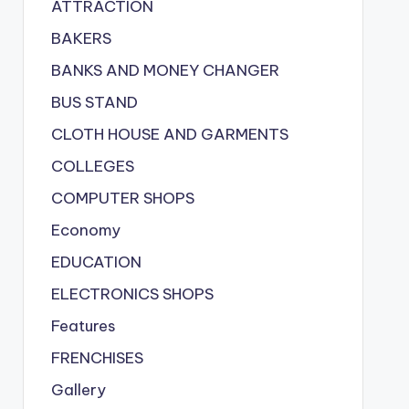
ATTRACTION
BAKERS
BANKS AND MONEY CHANGER
BUS STAND
CLOTH HOUSE AND GARMENTS
COLLEGES
COMPUTER SHOPS
Economy
EDUCATION
ELECTRONICS SHOPS
Features
FRENCHISES
Gallery