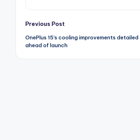
Post
Previous Post
OnePlus 15’s cooling improvements detailed
navigation
ahead of launch