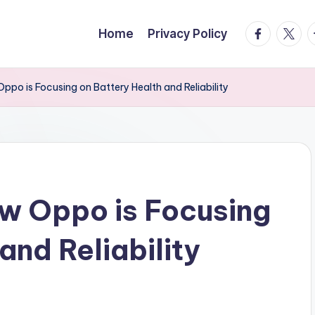
facebook.
twitte
t
Home
Privacy Policy
po is Focusing on Battery Health and Reliability
w Oppo is Focusing
and Reliability