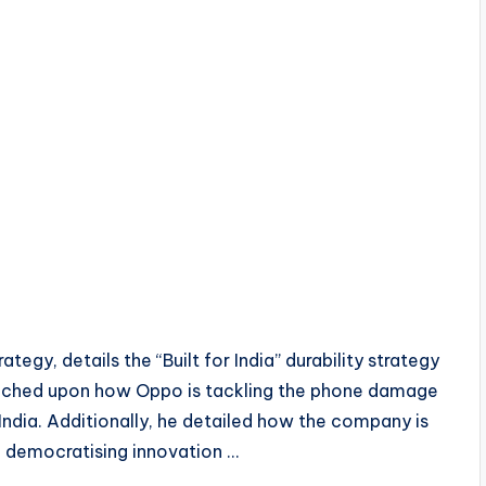
gy, details the “Built for India” durability strategy
ouched upon how Oppo is tackling the phone damage
India. Additionally, he detailed how the company is
de democratising innovation …