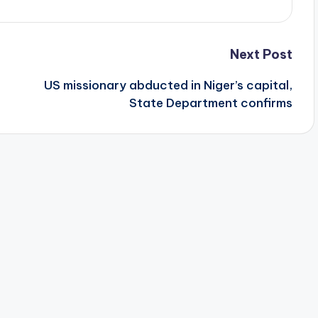
Next Post
US missionary abducted in Niger’s capital,
State Department confirms