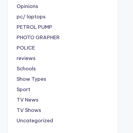
Opinions
pc/ laptops
PETROL PUMP
PHOTO GRAPHER
POLICE
reviews
Schools
Show Types
Sport
TV News
TV Shows
Uncategorized