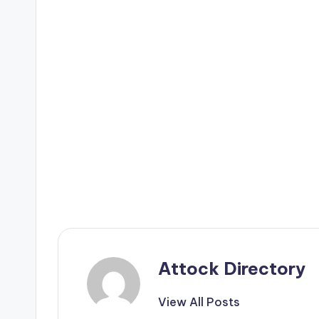
Attock Directory
View All Posts