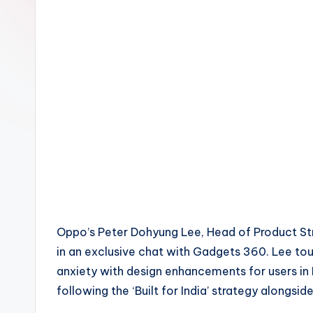
Oppo’s Peter Dohyung Lee, Head of Product Strate
in an exclusive chat with Gadgets 360. Lee t
anxiety with design enhancements for users in 
following the ‘Built for India’ strategy alongsi