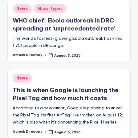
Posted
News
Show Types
in
WHO chief: Ebola outbreak in DRC
spreading at ‘unprecedented rate’
The world's fastest-growing Ebola outbreak has killed
1,751 people in DR Congo.
Attock Directory
August 7, 2026
Posted
by
Posted
News
in
This is when Google is launching the
Pixel Tag and how much it costs
According to a new rumor, Google is planning to unveil
the Pixel Tag, its first AirTag-like tracker, on August 12,
which is also when it's announcing the Pixel 11 series…
Attock Directory
August 6, 2026
Posted
by