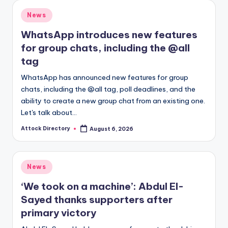
Posted
News
in
WhatsApp introduces new features
for group chats, including the @all
tag
WhatsApp has announced new features for group
chats, including the @all tag, poll deadlines, and the
ability to create a new group chat from an existing one.
Let's talk about…
Attock Directory
August 6, 2026
Posted
by
Posted
News
in
‘We took on a machine’: Abdul El-
Sayed thanks supporters after
primary victory