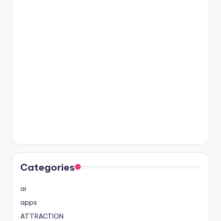
Categories
ai
apps
ATTRACTION