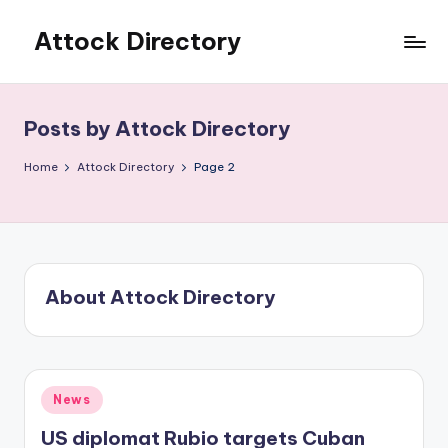
Attock Directory
Skip
to
Your
content
Local
Business
Posts by Attock Directory
Directory
Home
Attock Directory
Page 2
About Attock Directory
Posted
News
in
US diplomat Rubio targets Cuban