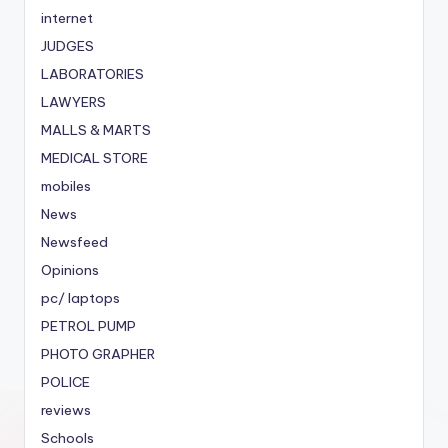
internet
JUDGES
LABORATORIES
LAWYERS
MALLS & MARTS
MEDICAL STORE
mobiles
News
Newsfeed
Opinions
pc/ laptops
PETROL PUMP
PHOTO GRAPHER
POLICE
reviews
Schools