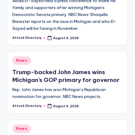
Abdul El-Sayed held a press conference to thank his
family and supporters after winning Michigan's
Democratic Senate primary. NBC News' Shaquille
Brewster reports on the race in Michigan and who El-
Sayed will be facing in November.
Attock Directory
August 6, 2026
Posted
by
Posted
News
in
Trump-backed John James wins
Michigan’s GOP primary for governor
Rep. John James has won Michigan’s Republican
nomination for governor, NBC News projects.
Attock Directory
August 6, 2026
Posted
by
Posted
News
in