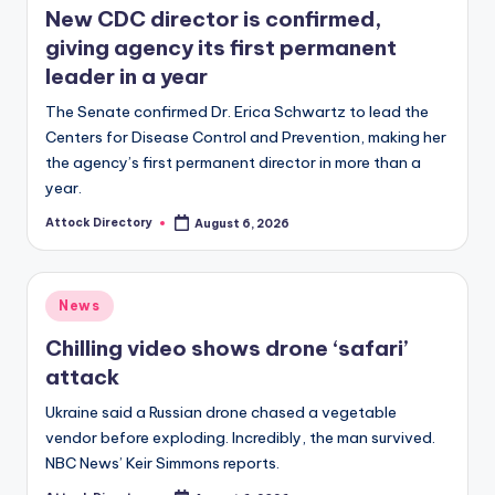
New CDC director is confirmed,
giving agency its first permanent
leader in a year
The Senate confirmed Dr. Erica Schwartz to lead the
Centers for Disease Control and Prevention, making her
the agency’s first permanent director in more than a
year.
Attock Directory
August 6, 2026
Posted
by
Posted
News
in
Chilling video shows drone ‘safari’
attack
Ukraine said a Russian drone chased a vegetable
vendor before exploding. Incredibly, the man survived.
NBC News’ Keir Simmons reports.