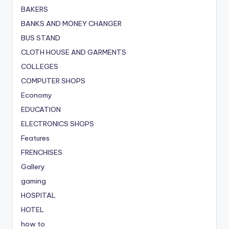
BAKERS
BANKS AND MONEY CHANGER
BUS STAND
CLOTH HOUSE AND GARMENTS
COLLEGES
COMPUTER SHOPS
Economy
EDUCATION
ELECTRONICS SHOPS
Features
FRENCHISES
Gallery
gaming
HOSPITAL
HOTEL
how to