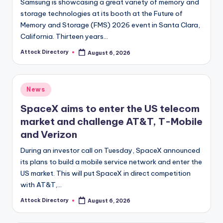
Samsung is showcasing a great variety of memory and
storage technologies at its booth at the Future of
Memory and Storage (FMS) 2026 event in Santa Clara,
California. Thirteen years…
Attock Directory
August 6, 2026
Posted
by
Posted
News
in
SpaceX aims to enter the US telecom
market and challenge AT&T, T-Mobile
and Verizon
During an investor call on Tuesday, SpaceX announced
its plans to build a mobile service network and enter the
US market. This will put SpaceX in direct competition
with AT&T,…
Attock Directory
August 6, 2026
Posted
by