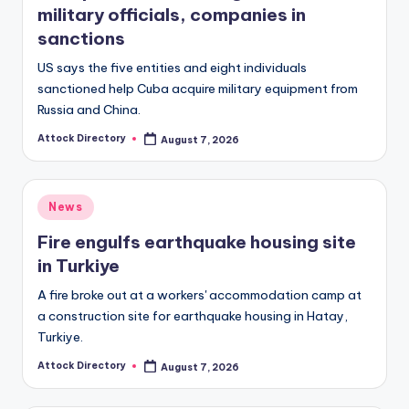
military officials, companies in
sanctions
US says the five entities and eight individuals
sanctioned help Cuba acquire military equipment from
Russia and China.
Attock Directory
August 7, 2026
Posted
by
Posted
News
in
Fire engulfs earthquake housing site
in Turkiye
A fire broke out at a workers' accommodation camp at
a construction site for earthquake housing in Hatay,
Turkiye.
Attock Directory
August 7, 2026
Posted
by