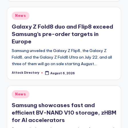
Posted
News
in
Galaxy Z Fold8 duo and Flip8 exceed
Samsung’s pre-order targets in
Europe
Samsung unveiled the Galaxy Z Flip8, the Galaxy Z
Fold8, and the Galaxy Z Fold8 Ultra on July 22, and all
three of them will go on sale starting August…
Attock Directory
August 6, 2026
Posted
by
Posted
News
in
Samsung showcases fast and
efficient BV-NAND V10 storage, zHBM
for AI accelerators