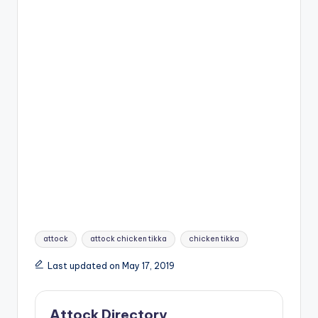
Tags:
attock
attock chicken tikka
chicken tikka
Last updated on May 17, 2019
Attock Directory