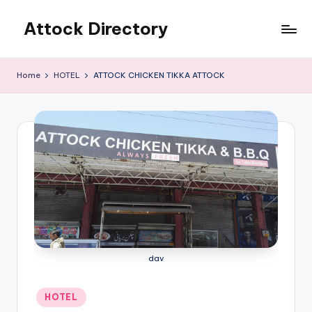
Attock Directory
Skip
to
Your
content
Local
Home
HOTEL
ATTOCK CHICKEN TIKKA ATTOCK
Business
Directory
dav
Posted
HOTEL
in