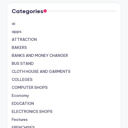
Categories
ai
apps
ATTRACTION
BAKERS
BANKS AND MONEY CHANGER
BUS STAND
CLOTH HOUSE AND GARMENTS
COLLEGES
COMPUTER SHOPS
Economy
EDUCATION
ELECTRONICS SHOPS
Features
FRENCHISES