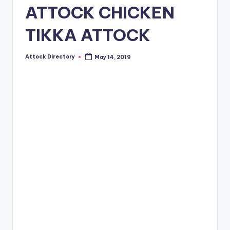
ATTOCK CHICKEN
TIKKA ATTOCK
Attock Directory
May 14, 2019
Posted
by