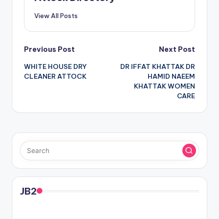
View All Posts
Post
Previous Post
Next Post
WHITE HOUSE DRY
DR IFFAT KHATTAK DR
navigation
CLEANER ATTOCK
HAMID NAEEM
KHATTAK WOMEN
CARE
JB2