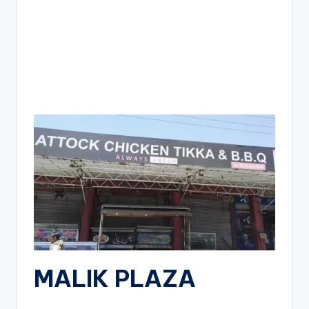
MALIK PLAZA