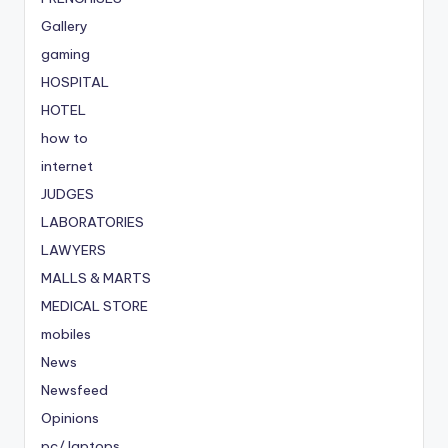
Gallery
gaming
HOSPITAL
HOTEL
how to
internet
JUDGES
LABORATORIES
LAWYERS
MALLS & MARTS
MEDICAL STORE
mobiles
News
Newsfeed
Opinions
pc/ laptops