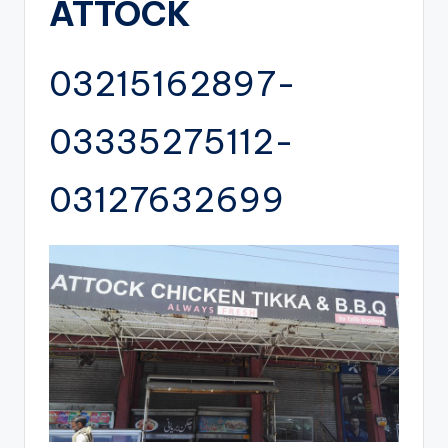
ATTOCK
03215162897-
03335275112-
03127632699