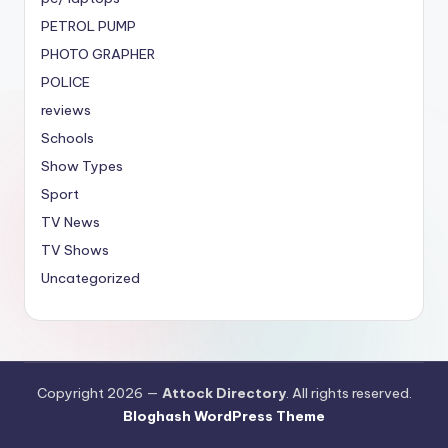
PETROL PUMP
PHOTO GRAPHER
POLICE
reviews
Schools
Show Types
Sport
TV News
TV Shows
Uncategorized
Copyright 2026 —
Attock Directory
. All rights reserved.
Bloghash WordPress Theme