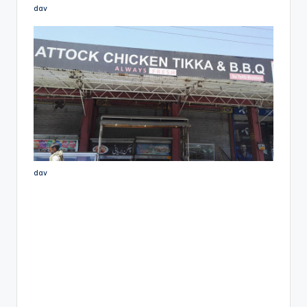
dav
dav