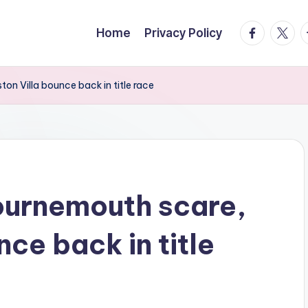
facebook.
twitte
t
Home
Privacy Policy
on Villa bounce back in title race
ournemouth scare,
nce back in title