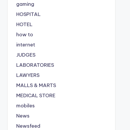
gaming
HOSPITAL
HOTEL
how to
internet
JUDGES
LABORATORIES
LAWYERS
MALLS & MARTS
MEDICAL STORE
mobiles
News
Newsfeed