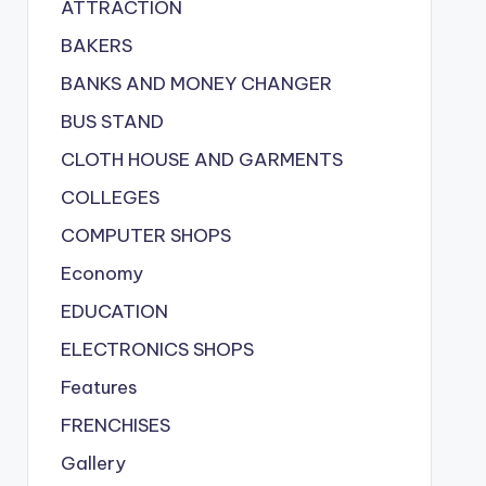
ATTRACTION
BAKERS
BANKS AND MONEY CHANGER
BUS STAND
CLOTH HOUSE AND GARMENTS
COLLEGES
COMPUTER SHOPS
Economy
EDUCATION
ELECTRONICS SHOPS
Features
FRENCHISES
Gallery