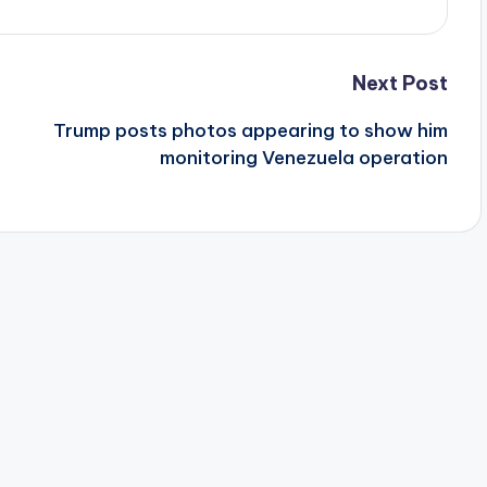
Next Post
Trump posts photos appearing to show him
monitoring Venezuela operation