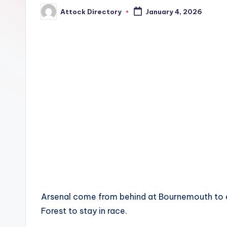
Attock Directory
January 4, 2026
Posted
by
Arsenal come from behind at Bournemouth to ex
Forest to stay in race.