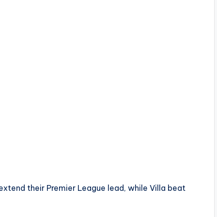
tend their Premier League lead, while Villa beat