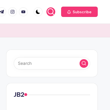
com
r.com
.me
instagram.com
youtube.com
Subscribe
JB2