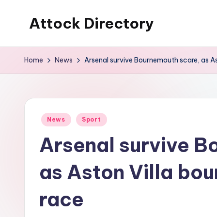
Attock Directory
Skip
to
Your
content
Local
Home
News
Arsenal survive Bournemouth scare, as Ast
Business
Directory
Posted
News
Sport
in
Arsenal survive B
as Aston Villa bou
race