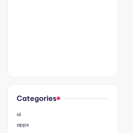
Categories
ai
apps