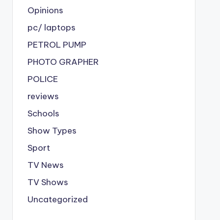
Opinions
pc/ laptops
PETROL PUMP
PHOTO GRAPHER
POLICE
reviews
Schools
Show Types
Sport
TV News
TV Shows
Uncategorized