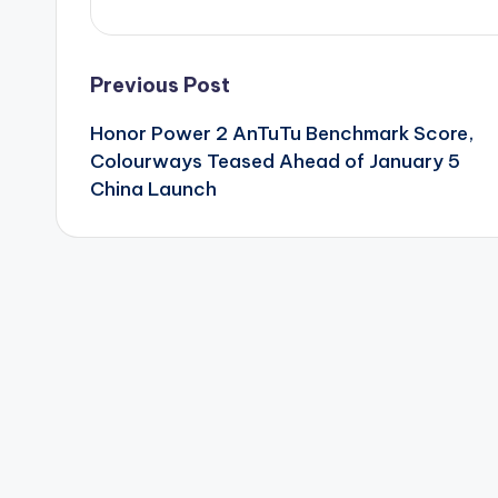
Post
Previous Post
Honor Power 2 AnTuTu Benchmark Score,
navigation
Colourways Teased Ahead of January 5
China Launch