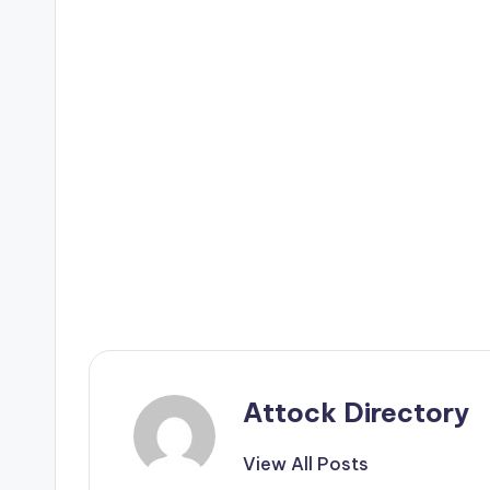
Attock Directory
View All Posts