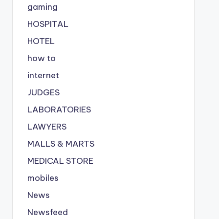
gaming
HOSPITAL
HOTEL
how to
internet
JUDGES
LABORATORIES
LAWYERS
MALLS & MARTS
MEDICAL STORE
mobiles
News
Newsfeed