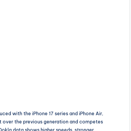
uced with the iPhone 17 series and iPhone Air,
t over the previous generation and competes
Ookla data shows higher speeds, stronger