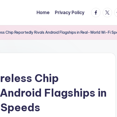
facebook.
twitte
t
Home
Privacy Policy
ess Chip Reportedly Rivals Android Flagships in Real-World Wi-Fi S
reless Chip
 Android Flagships in
 Speeds