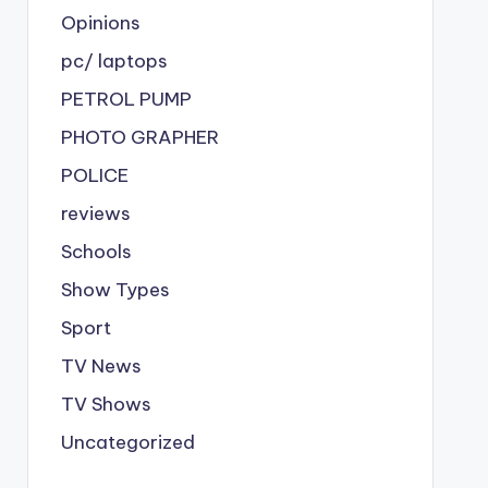
Opinions
pc/ laptops
PETROL PUMP
PHOTO GRAPHER
POLICE
reviews
Schools
Show Types
Sport
TV News
TV Shows
Uncategorized