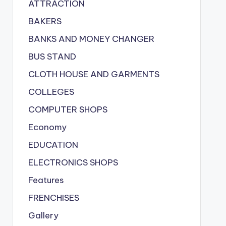
ATTRACTION
BAKERS
BANKS AND MONEY CHANGER
BUS STAND
CLOTH HOUSE AND GARMENTS
COLLEGES
COMPUTER SHOPS
Economy
EDUCATION
ELECTRONICS SHOPS
Features
FRENCHISES
Gallery