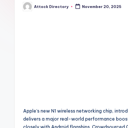
Attock Directory
November 20, 2025
Posted
by
Apple’s new N1 wireless networking chip, introd
delivers a major real-world performance boos
closely with Android flagships. Crowdsourced 