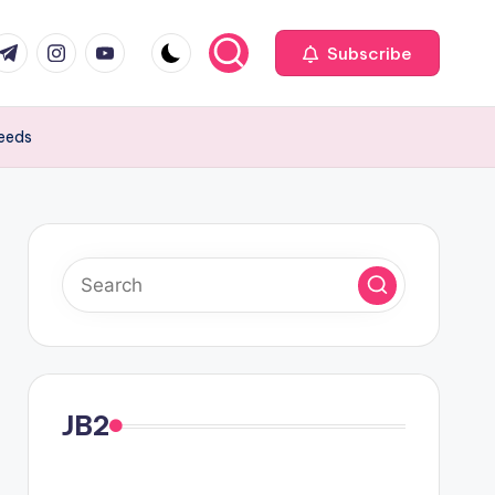
com
r.com
.me
instagram.com
youtube.com
Subscribe
peeds
JB2