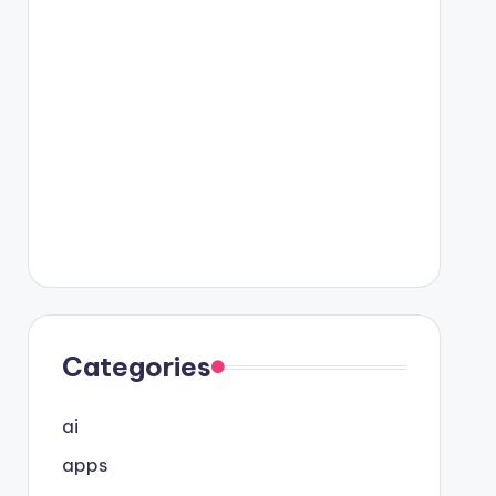
Categories
ai
apps