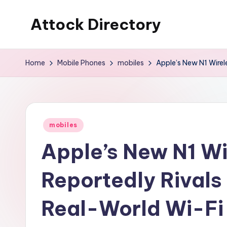
Attock Directory
Skip
to
Your
content
Local
Home
Mobile Phones
mobiles
Apple’s New N1 Wirel
Business
Directory
Posted
mobiles
in
Apple’s New N1 Wi
Reportedly Rivals
Real-World Wi-Fi