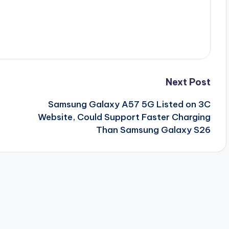
Next Post
Samsung Galaxy A57 5G Listed on 3C
Website, Could Support Faster Charging
Than Samsung Galaxy S26