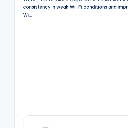
consistency in weak Wi-Fi conditions and improv
Wi…