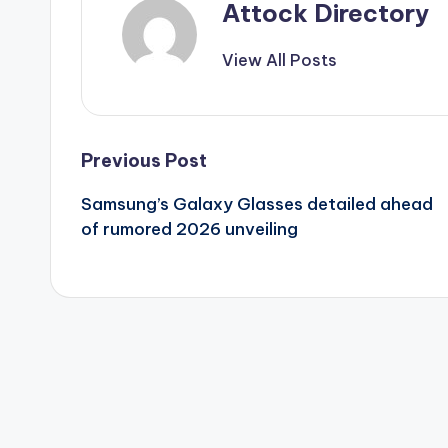
Attock Directory
View All Posts
Post
Previous Post
Samsung’s Galaxy Glasses detailed ahead
navigation
of rumored 2026 unveiling