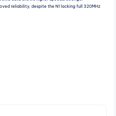
ed reliability, despite the N1 lacking full 320MHz