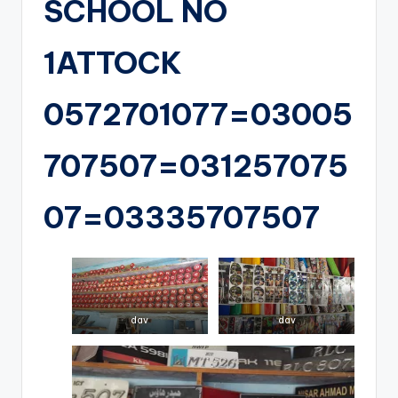
SCHOOL NO
1ATTOCK
0572701077=03005
707507=031257075
07=03335707507
dav
dav