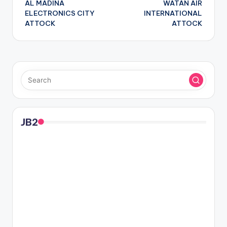
AL MADINA
WATAN AIR
navigation
ELECTRONICS CITY
INTERNATIONAL
ATTOCK
ATTOCK
JB2