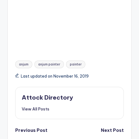
Tags:
anjum
anjum painter
painter
Last updated on November 16, 2019
Attock Directory
View All Posts
Post
Previous Post
Next Post