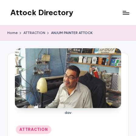
Attock Directory
Skip
to
Your
content
Local
Home
ATTRACTION
ANJUM PAINTER ATTOCK
Business
Directory
dav
Posted
ATTRACTION
in