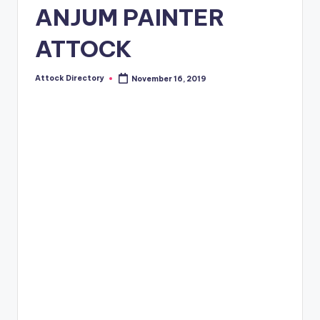
ANJUM PAINTER
ATTOCK
Attock Directory
November 16, 2019
Posted
by