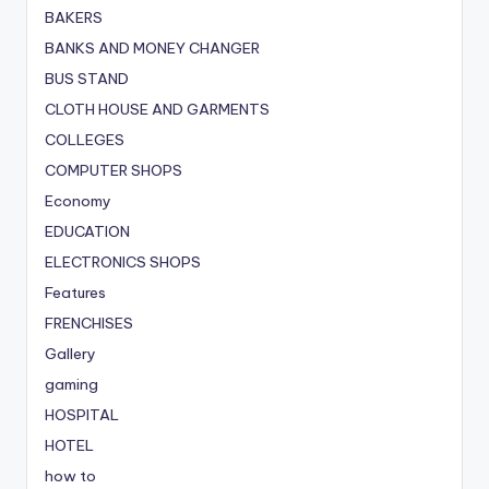
BAKERS
BANKS AND MONEY CHANGER
BUS STAND
CLOTH HOUSE AND GARMENTS
COLLEGES
COMPUTER SHOPS
Economy
EDUCATION
ELECTRONICS SHOPS
Features
FRENCHISES
Gallery
gaming
HOSPITAL
HOTEL
how to