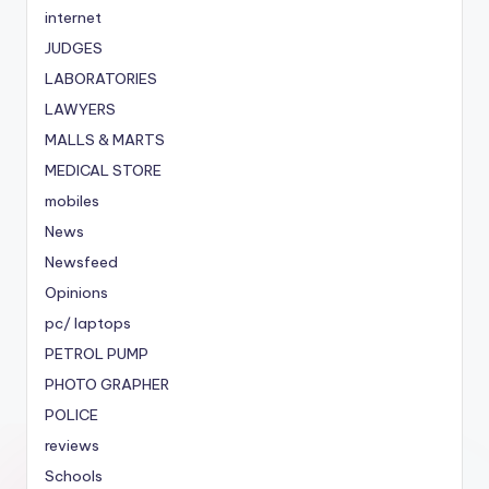
internet
JUDGES
LABORATORIES
LAWYERS
MALLS & MARTS
MEDICAL STORE
mobiles
News
Newsfeed
Opinions
pc/ laptops
PETROL PUMP
PHOTO GRAPHER
POLICE
reviews
Schools