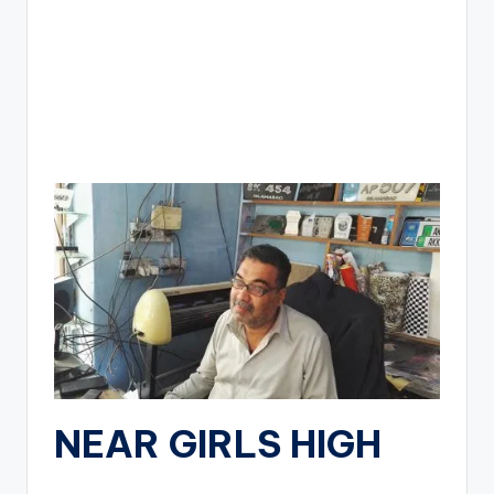
NEAR GIRLS HIGH