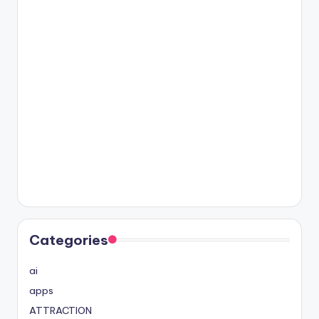
Categories
ai
apps
ATTRACTION