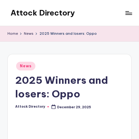
Attock Directory
Skip
to
Your
content
Local
Home
News
2025 Winners and losers: Oppo
Business
Directory
Posted
News
in
2025 Winners and
losers: Oppo
Attock Directory
December 29, 2025
Posted
by