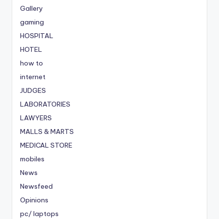
Gallery
gaming
HOSPITAL
HOTEL
how to
internet
JUDGES
LABORATORIES
LAWYERS
MALLS & MARTS
MEDICAL STORE
mobiles
News
Newsfeed
Opinions
pc/ laptops