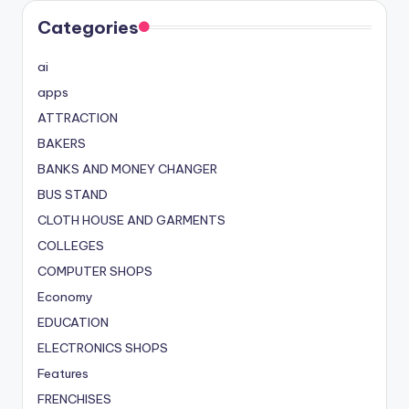
Categories
ai
apps
ATTRACTION
BAKERS
BANKS AND MONEY CHANGER
BUS STAND
CLOTH HOUSE AND GARMENTS
COLLEGES
COMPUTER SHOPS
Economy
EDUCATION
ELECTRONICS SHOPS
Features
FRENCHISES