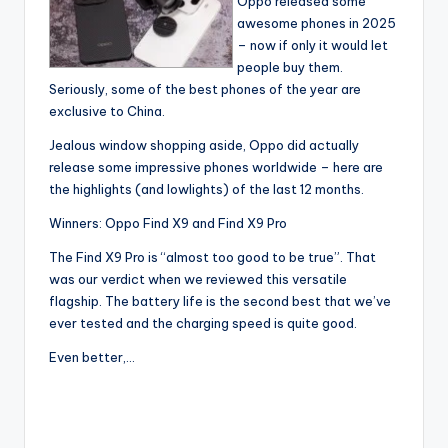
Oppo released some
awesome phones in 2025
– now if only it would let
people buy them.
Seriously, some of the best phones of the year are
exclusive to China.
Jealous window shopping aside, Oppo did actually
release some impressive phones worldwide – here are
the highlights (and lowlights) of the last 12 months.
Winners: Oppo Find X9 and Find X9 Pro
The Find X9 Pro is “almost too good to be true”. That
was our verdict when we reviewed this versatile
flagship. The battery life is the second best that we’ve
ever tested and the charging speed is quite good.
Even better,…