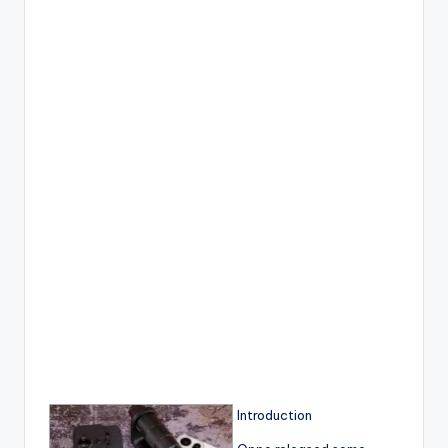
Introduction