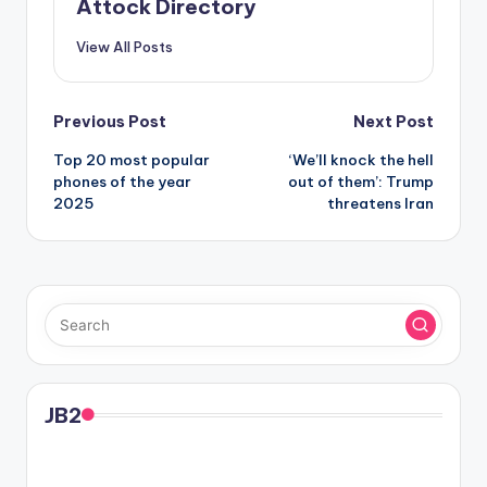
Attock Directory
View All Posts
Post
Previous Post
Next Post
Top 20 most popular
‘We’ll knock the hell
navigation
phones of the year
out of them’: Trump
2025
threatens Iran
JB2